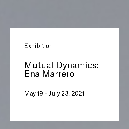
Exhibition
Mutual Dynamics:
Ena Marrero
May 19 – July 23, 2021