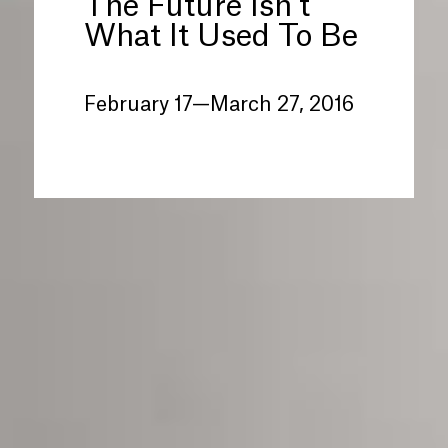
The Future Isn’t
What It Used To Be
February 17—March 27, 2016