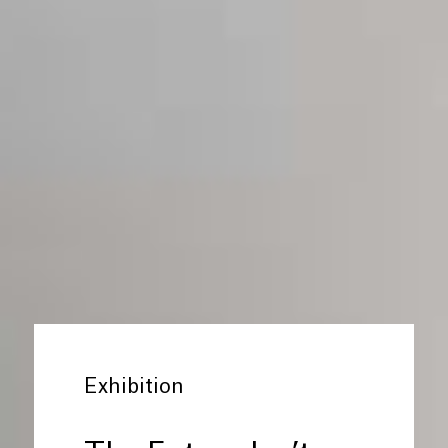
Exhibition