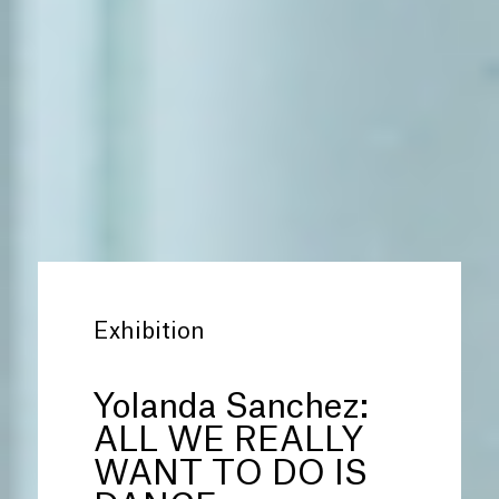
Exhibition
Yolanda Sanchez:
ALL WE REALLY
WANT TO DO IS