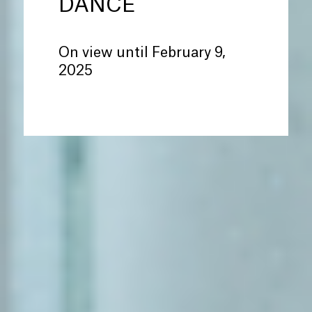
DANCE
On view until February 9,
2025