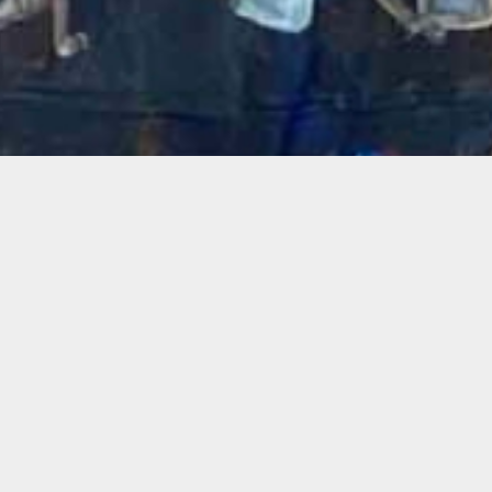
Alexander Zastera