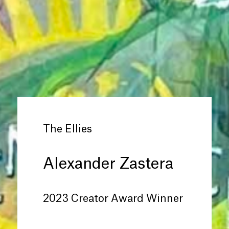
The Ellies
Alexander Zastera
2023 Creator Award Winner