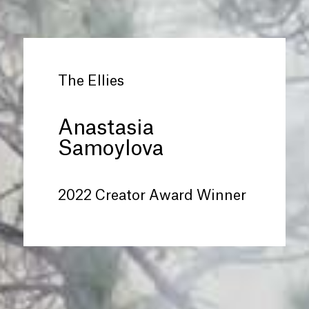
The Ellies
Anastasia
Samoylova
2022 Creator Award Winner