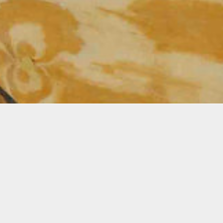
 is an Interdisciplinary artist exploring identity, belon
, and reconnection through material-driven, site-resp
sing installation, drawing, photography, and text, her
e weaves memory, migration, and place into poetic spa
ves.