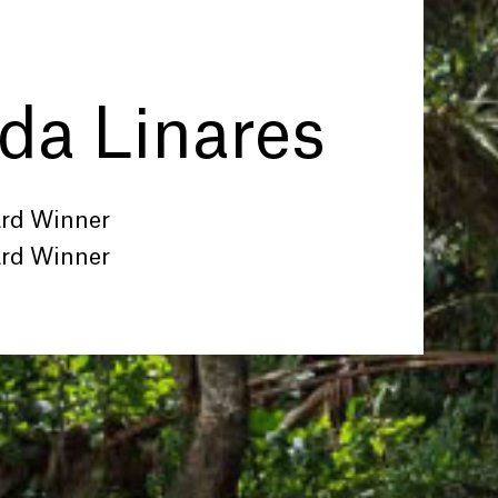
a Linares
ard Winner
ard Winner