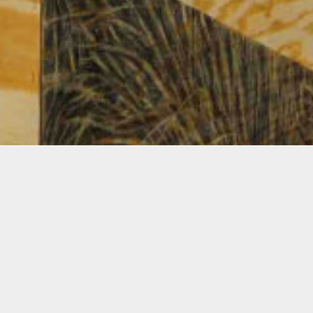
Ellies Award
ging,
2026 Creator Award
onsive
$10,000
2022 Creator Award
tial
$11,000