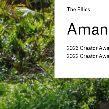
The Ellies
Amand
2026 Creator Aw
2022 Creator Aw