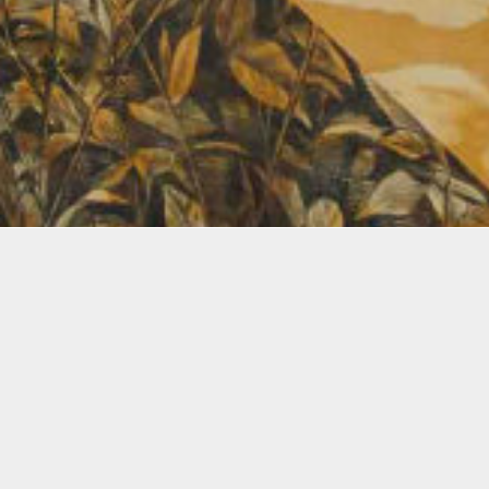
Amanda Linares
2026
Linares
absence
work. U
practic
narrati