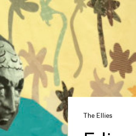
The Ellies