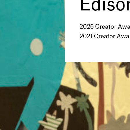
Edison
2026 Creator Aw
2021 Creator Awa