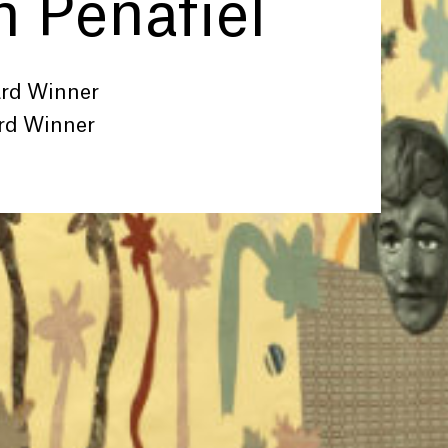
 Peñafiel
ard Winner
rd Winner