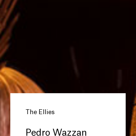
The Ellies
Pedro Wazzan