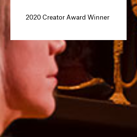
2020 Creator Award Winner