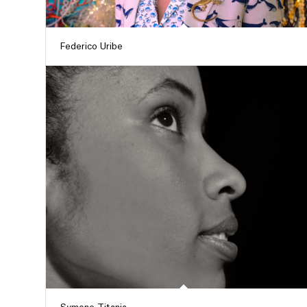
Federico Uribe