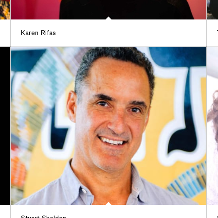
Karen Rifas