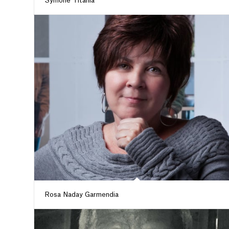
Symone Titania
Rosa Naday Garmendia