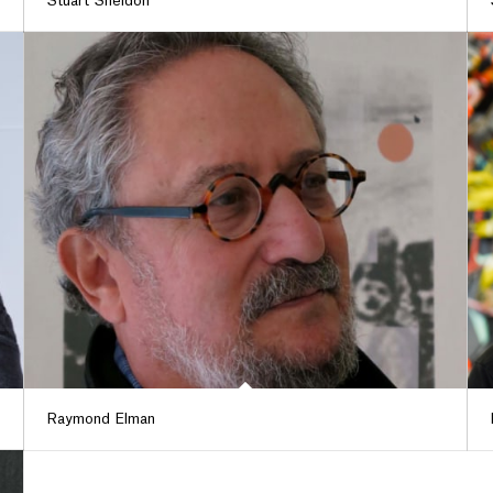
Stuart Sheldon
Raymond Elman