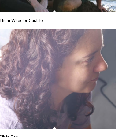
Thom Wheeler Castillo