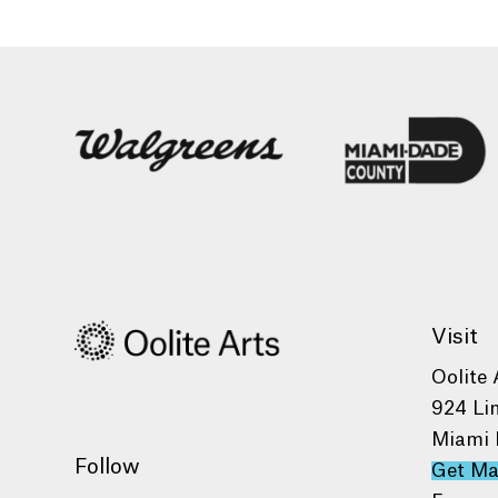
Visit
Oolite 
924 Li
Miami 
Follow
Get M