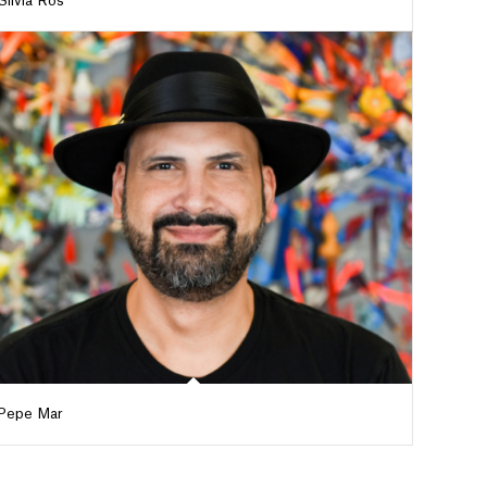
Silvia Ros
Pepe Mar