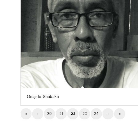
Onajide Shabaka
«
‹
20
21
22
23
24
›
»