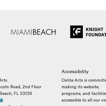
Accessibility
Arts
Oolite Arts is committ
ncoln Road, 2nd Floor
making its website,
Beach, FL 33139
programs, and faciliti
ap
accessible to all our vis