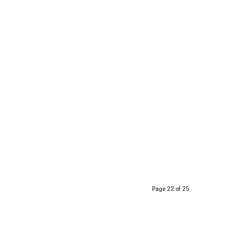
Page 22 of 25