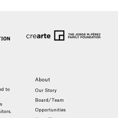
About
ed to
Our Story
Board/Team
es
Opportunities
itors.