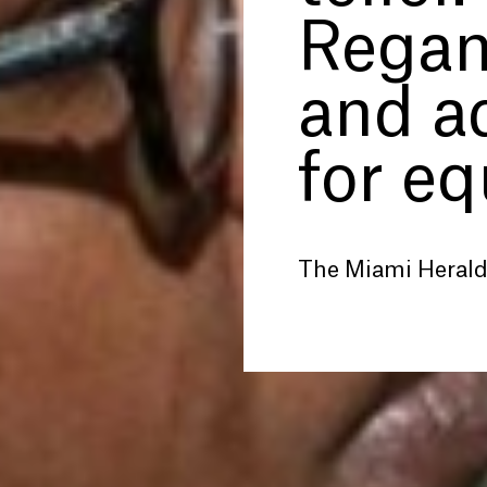
Regans
and a
for eq
The Miami Heral