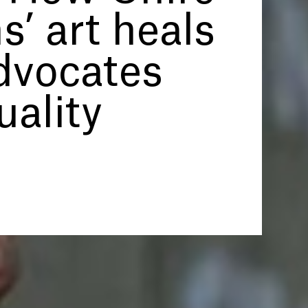
’ art heals
dvocates
uality
d