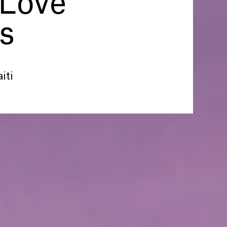
 Love
s
iti