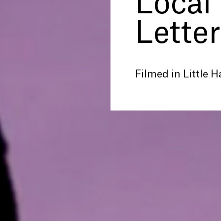
Local
Letter
Filmed in Little Ha