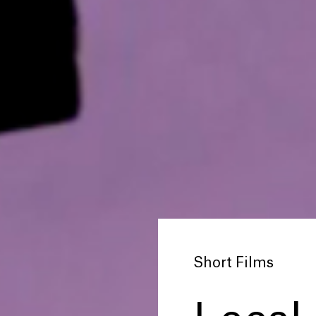
Short Films