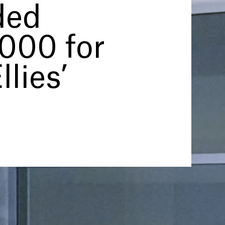
ded
000 for
llies’