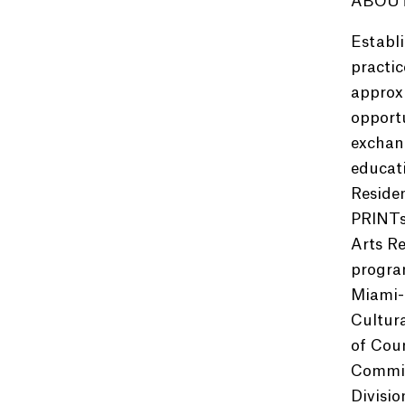
ABOUT
Establi
practic
approxi
opportu
exchang
educat
Reside
PRINTs
Arts Re
program
Miami-
Cultur
of Cou
Commiss
Divisio