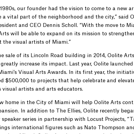
 1980s, our founder had the vision to come to a new a
a vital part of the neighborhood and the city,” said O
resident and CEO Dennis Scholl. “With the move to Mi
Arts will be able to expand on its mission to strength
 the visual artists of Miami.”
e sale of its Lincoln Road building in 2014, Oolite Art
 greatly increase its impact. Last year, Oolite launche
 Miami’s Visual Arts Awards. In its first year, the initiati
d $500,000 to projects that help celebrate and elevat
 visual artists and arts educators.
 home in the City of Miami will help Oolite Arts cont
pansion. In addition to The Ellies, Oolite recently bega
 speaker series in partnership with Locust Projects, “T
rings international figures such as Nato Thompson an