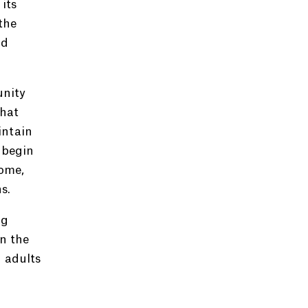
its
the
nd
unity
that
intain
 begin
ome,
s.
ng
in the
 adults