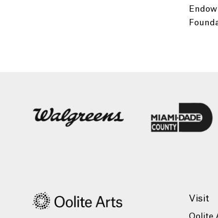
Endowm
Foundat
Visit
Oolite 