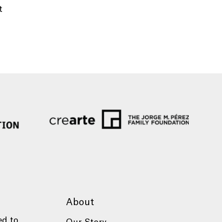
t
About
ed to