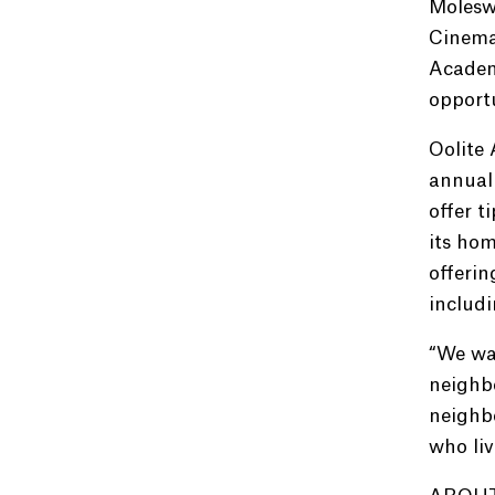
Moleswo
Cinemat
Academ
opportu
Oolite 
annuall
offer t
its hom
offeri
includi
“We wan
neighbo
neighb
who liv