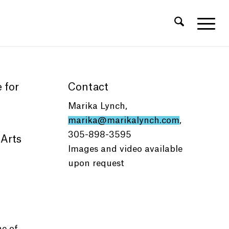
 for
Contact
Marika Lynch,
marika@marikalynch.com
,
305-898-3595
 Arts
Images and video available
upon request
e of