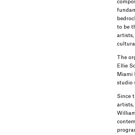
compose
fundame
bedrock
to be t
artists
cultura
The org
Ellie S
Miami B
studio 
Since t
artists
Willia
contemp
progra