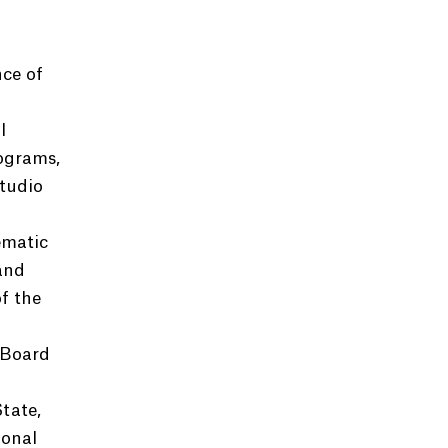
nce of
l
rograms,
tudio
ematic
and
f the
 Board
tate,
ional