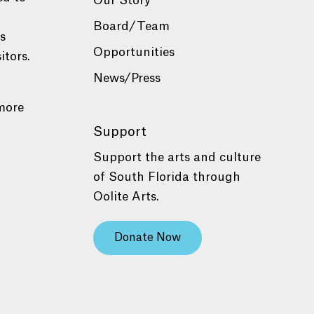
Our Story
Board/Team
es
Opportunities
itors.
News/Press
more
Support
Support the arts and culture
of South Florida through
Oolite Arts.
Donate Now