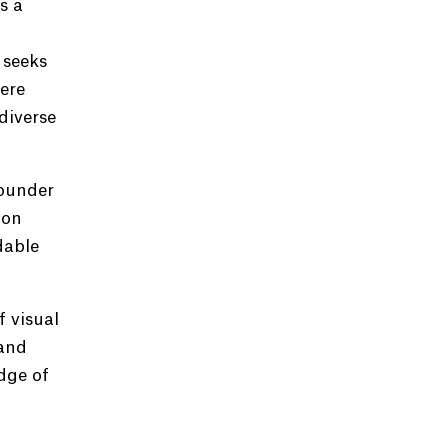
s a
 seeks
ere
diverse
founder
 on
dable
 visual
 and
dge of