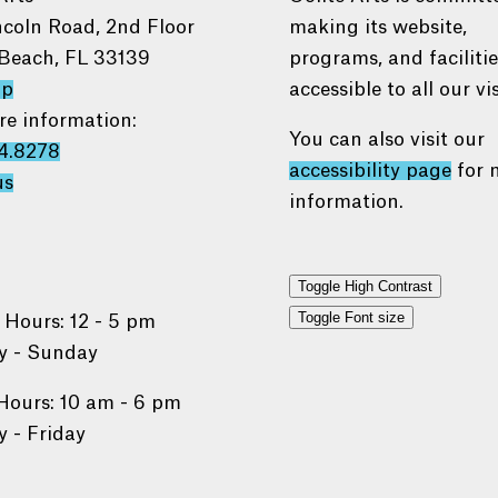
ncoln Road, 2nd Floor
making its website,
Beach, FL 33139
programs, and faciliti
ap
accessible to all our vis
re information:
You can also visit our
4.8278
accessibility page
for 
us
information.
Toggle High Contrast
Toggle Font size
 Hours: 12 - 5 pm
 - Sunday
Hours: 10 am - 6 pm
 - Friday