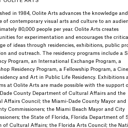
 OOLITE ARTS
shed in 1984, Oolite Arts advances the knowledge and
e of contemporary visual arts and culture to an audie
mately 80,000 people per year. Oolite Arts creates
nities for experimentation and encourages the critica
e of ideas through residencies, exhibitions, public p
ion and outreach. The residency programs include a S
ncy Program, an International Exchange Program, a
hop Residency Program, a Fellowship Program, a Cin
sidency and Art in Public Life Residency. Exhibitions 
s at Oolite Arts are made possible with the support o
Dade County Department of Cultural Affairs and the
al Affairs Council; the Miami-Dade County Mayor and
nty Commissioners; the Miami Beach Mayor and City
ioners; the State of Florida, Florida Department of S
n of Cultural Affairs; the Florida Arts Council; the Nat