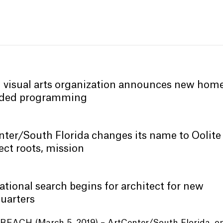
 visual arts organization announces new home
ded programming
ter/South Florida changes its name to Oolite
lect roots, mission
ational search begins for architect for new
uarters
BEACH (March 5, 2019) – ArtCenter/South Florida, on