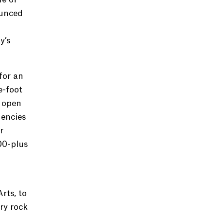
ounced
y’s
for an
e-foot
 open
dencies
r
00-plus
rts, to
ry rock