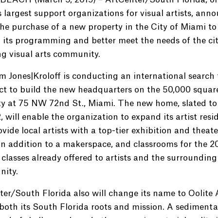
 largest support organizations for visual artists, ann
he purchase of a new property in the City of Miami to
its programming and better meet the needs of the cit
g visual arts community.
m Jones|Kroloff is conducting an international search 
ct to build the new headquarters on the 50,000 squar
ty at 75 NW 72nd St., Miami. The new home, slated to
, will enable the organization to expand its artist resi
vide local artists with a top-tier exhibition and theate
in addition to a makerspace, and classrooms for the 2
classes already offered to artists and the surrounding
ity.
er/South Florida also will change its name to Oolite A
 both its South Florida roots and mission. A sedimenta