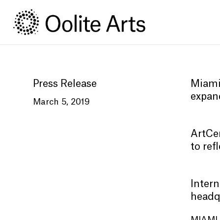
Skip
Skip
to
to
Content
navigation
Press Release
Miami
expan
March 5, 2019
ArtCen
to ref
Intern
headq
MIAMI 