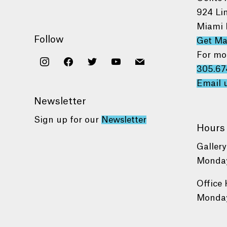
924 Li
Miami 
Follow
Get M
For mo
instagram
facebook
twitter
youtube
mail
305.67
Email 
Newsletter
Sign up for our
Newsletter
Hours
Gallery
Monday
Office 
Monday