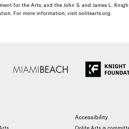
ent for the Arts; and the John S. and James L. Knigh
ion. For more information, visit oolitearts.org.
Accessibility
Arts
Oolite Arts is committ