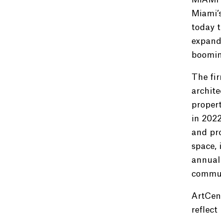
Miami’s
today t
expand 
boomin
The fir
archite
proper
in 2022
and pro
space, 
annual 
commun
ArtCent
reflect