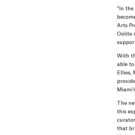
“In the
become 
Arts P
Oolite 
support
With th
able to
Ellies,
provide
Miami’s
The new
this ex
curator
that b