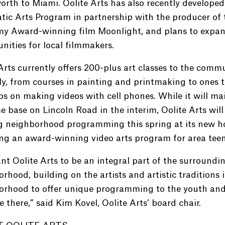
rth to Miami. Oolite Arts has also recently developed 
ic Arts Program in partnership with the producer of 
y Award-winning film Moonlight, and plans to expa
nities for local filmmakers.
Arts currently offers 200-plus art classes to the comm
y, from courses in painting and printmaking to ones 
ips on making videos with cell phones. While it will ma
e base on Lincoln Road in the interim, Oolite Arts will
ng neighborhood programming this spring at its new h
ng an award-winning video arts program for area teen
t Oolite Arts to be an integral part of the surroundi
rhood, building on the artists and artistic traditions 
orhood to offer unique programming to the youth and
e there,” said Kim Kovel, Oolite Arts’ board chair.