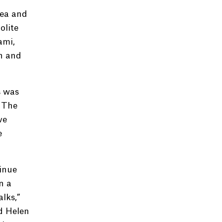
rea and
olite
ami,
en and
s was
d The
ve
e
inue
n a
alks,”
d Helen