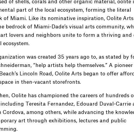
d of shells, corals and other organic material, oolite i
ntal part of the local ecosystem, forming the literal
 of Miami. Like its nominative inspiration, Oolite Arts
he bedrock of Miami-Dade’s visual arts community, wh
, art lovers and neighbors unite to form a thriving and 
l ecosystem.
anization was created 35 years ago to, as stated by 
chneiderman, “help artists help themselves.” A pioneer
each’s Lincoln Road, Oolite Arts began to offer affor
space in then-vacant storefronts.
hen, Oolite has championed the careers of hundreds of
, including Teresita Fernandez, Edouard Duval-Carrie
m Cordova, among others, while advancing the knowle
orary art through exhibitions, lectures and public
mming.