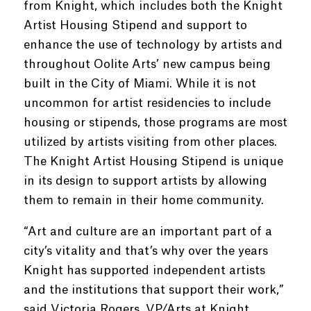
from Knight, which includes both the Knight
Artist Housing Stipend and support to
enhance the use of technology by artists and
throughout Oolite Arts’ new campus being
built in the City of Miami. While it is not
uncommon for artist residencies to include
housing or stipends, those programs are most
utilized by artists visiting from other places.
The Knight Artist Housing Stipend is unique
in its design to support artists by allowing
them to remain in their home community.
“Art and culture are an important part of a
city’s vitality and that’s why over the years
Knight has supported independent artists
and the institutions that support their work,”
said Victoria Rogers, VP/Arts at Knight