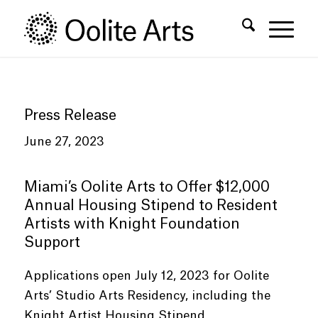
Skip
Skip
to
to
Content
navigation
Press Release
June 27, 2023
Miami’s Oolite Arts to Offer $12,000
Annual Housing Stipend to Resident
Artists with Knight Foundation
Support
Applications open July 12, 2023 for Oolite
Arts’ Studio Arts Residency, including the
Knight Artist Housing Stipend