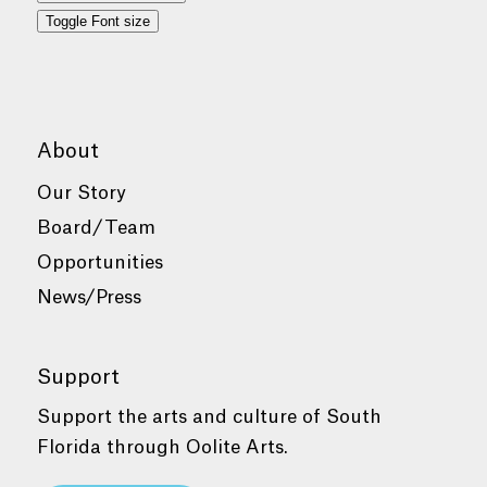
Toggle Font size
About
Our Story
Board/Team
Opportunities
News/Press
Support
Support the arts and culture of South
Florida through Oolite Arts.