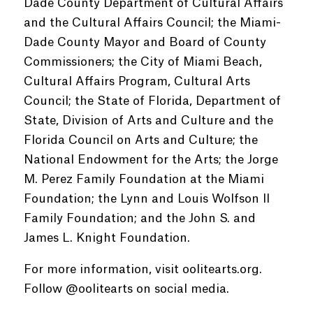
Dade County Department of Cultural Affairs
and the Cultural Affairs Council; the Miami-
Dade County Mayor and Board of County
Commissioners; the City of Miami Beach,
Cultural Affairs Program, Cultural Arts
Council; the State of Florida, Department of
State, Division of Arts and Culture and the
Florida Council on Arts and Culture; the
National Endowment for the Arts; the Jorge
M. Perez Family Foundation at the Miami
Foundation; the Lynn and Louis Wolfson II
Family Foundation; and the John S. and
James L. Knight Foundation.
For more information, visit oolitearts.org.
Follow @oolitearts on social media.