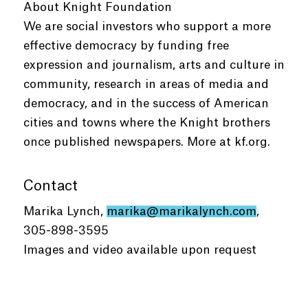
About Knight Foundation
We are social investors who support a more
effective democracy by funding free
expression and journalism, arts and culture in
community, research in areas of media and
democracy, and in the success of American
cities and towns where the Knight brothers
once published newspapers. More at kf.org.
Contact
Marika Lynch,
marika@marikalynch.com
,
305-898-3595
Images and video available upon request