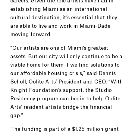
careers. Given the role artists have had in
establishing Miami as an international
cultural destination, it’s essential that they
are able to live and work in Miami-Dade
moving forward.
“Our artists are one of Miami’s greatest
assets. But our city will only continue to be a
viable home for them if we find solutions to
our affordable housing crisis,” said Dennis
Scholl, Oolite Arts’ President and CEO. “With
Knight Foundation’s support, the Studio
Residency program can begin to help Oolite
Arts’ resident artists bridge the financial
gap.”
The funding is part of a $1.25 million grant