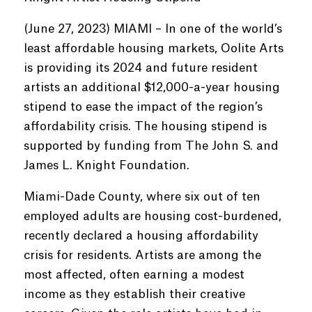
(June 27, 2023) MIAMI – In one of the world’s
least affordable housing markets, Oolite Arts
is providing its 2024 and future resident
artists an additional $12,000-a-year housing
stipend to ease the impact of the region’s
affordability crisis. The housing stipend is
supported by funding from The John S. and
James L. Knight Foundation.
Miami-Dade County, where six out of ten
employed adults are housing cost-burdened,
recently declared a housing affordability
crisis for residents. Artists are among the
most affected, often earning a modest
income as they establish their creative