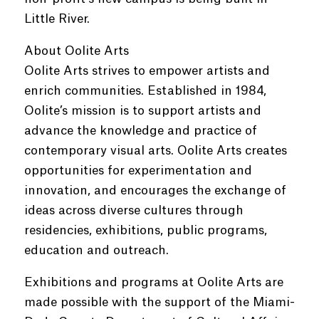
Little River.
About Oolite Arts
Oolite Arts strives to empower artists and
enrich communities. Established in 1984,
Oolite’s mission is to support artists and
advance the knowledge and practice of
contemporary visual arts. Oolite Arts creates
opportunities for experimentation and
innovation, and encourages the exchange of
ideas across diverse cultures through
residencies, exhibitions, public programs,
education and outreach.
Exhibitions and programs at Oolite Arts are
made possible with the support of the Miami-