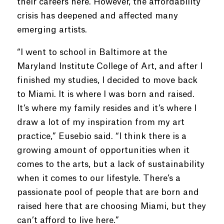
their careers here. However, the affordability
crisis has deepened and affected many
emerging artists.
“I went to school in Baltimore at the
Maryland Institute College of Art, and after I
finished my studies, I decided to move back
to Miami. It is where I was born and raised.
It’s where my family resides and it’s where I
draw a lot of my inspiration from my art
practice,” Eusebio said. “I think there is a
growing amount of opportunities when it
comes to the arts, but a lack of sustainability
when it comes to our lifestyle. There’s a
passionate pool of people that are born and
raised here that are choosing Miami, but they
can’t afford to live here.”