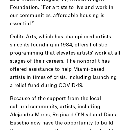
Foundation. “For artists to live and work in
our communities, affordable housing is
essential.”
Oolite Arts, which has championed artists
since its founding in 1984, offers holistic
programming that elevates artists’ work at all
stages of their careers. The nonprofit has
offered assistance to help Miami-based
artists in times of crisis, including launching
a relief fund during COVID-19.
Because of the support from the local
cultural community, artists, including
Alejandra Moros, Reginald O’Neal and Diana
Eusebio now have the opportunity to build