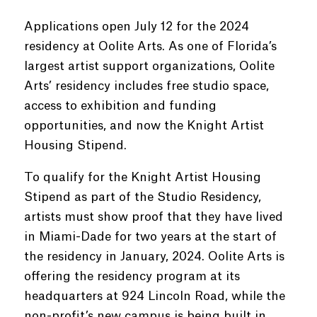
Applications open July 12 for the 2024
residency at Oolite Arts. As one of Florida’s
largest artist support organizations, Oolite
Arts’ residency includes free studio space,
access to exhibition and funding
opportunities, and now the Knight Artist
Housing Stipend.
To qualify for the Knight Artist Housing
Stipend as part of the Studio Residency,
artists must show proof that they have lived
in Miami-Dade for two years at the start of
the residency in January, 2024. Oolite Arts is
offering the residency program at its
headquarters at 924 Lincoln Road, while the
non-profit’s new campus is being built in