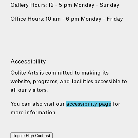
Gallery Hours: 12 - 5 pm Monday - Sunday
Office Hours: 10 am - 6 pm Monday - Friday
Accessibility
Oolite Arts is committed to making its
website, programs, and facilities accessible to
all our visitors.
You can also visit our
accessibility page
for
more information.
Toggle High Contrast