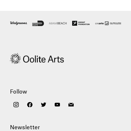
Follow
instagram
facebook
twitter
youtube
mail
Newsletter