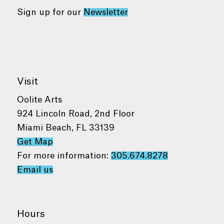
Sign up for our
Newsletter
Visit
Oolite Arts
924 Lincoln Road, 2nd Floor
Miami Beach, FL 33139
Get Map
For more information:
305.674.8278
Email us
Hours