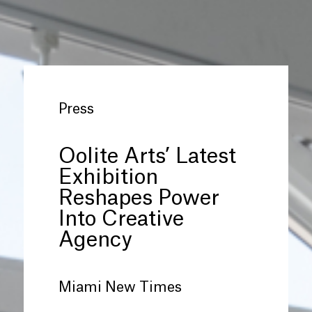
Press
Oolite Arts’ Latest
Exhibition
Reshapes Power
Into Creative
Agency
Miami New Times