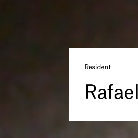
Resident
Rafae