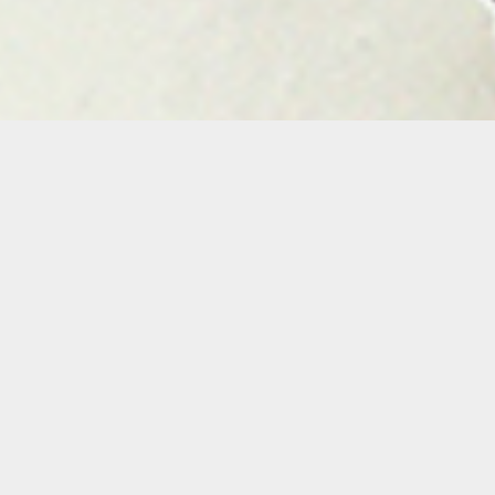
Yusimy Lara
Yusimy Lara is a Miami-based artist born in