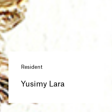
Resident
Yusimy Lara