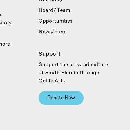
Board/Team
es
Opportunities
itors.
News/Press
more
Support
Support the arts and culture
of South Florida through
Oolite Arts.
Donate Now