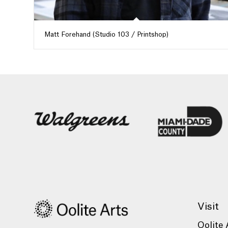
Matt Forehand (Studio 103 / Printshop)
Visit
Oolite 