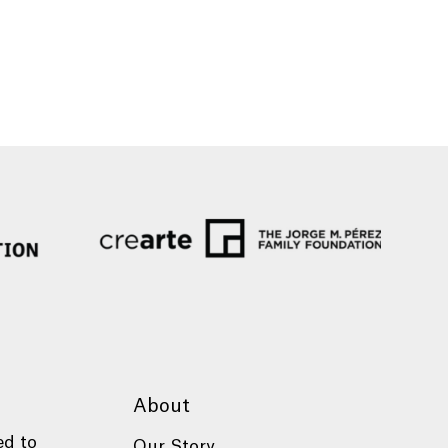
About
ed to
Our Story