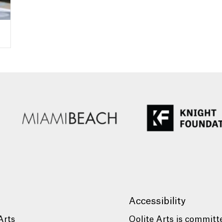
Accessibility
Arts
Oolite Arts is committ