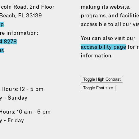
ncoln Road, 2nd Floor
making its website,
Beach, FL 33139
programs, and faciliti
ap
accessible to all our vis
re information:
You can also visit our
4.8278
accessibility page
for 
us
information.
Toggle High Contrast
Toggle Font size
 Hours: 12 - 5 pm
 - Sunday
Hours: 10 am - 6 pm
 - Friday