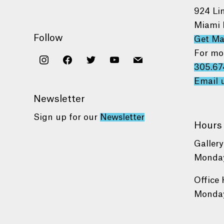
924 Li
Miami 
Follow
Get M
For mo
instagram
facebook
twitter
youtube
mail
305.67
Email 
Newsletter
Sign up for our
Newsletter
Hours
Gallery
Monday
Office 
Monday