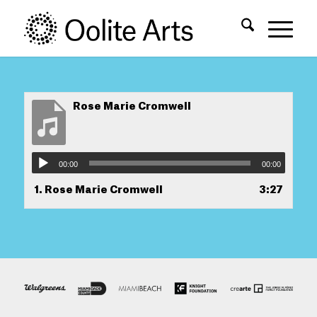
Skip
Skip
to
to
Content
navigation
Rose Marie Cromwell
00:00
00:00
1.
Rose Marie Cromwell
3:27