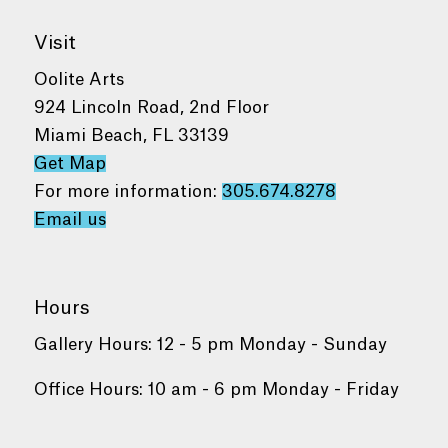
Visit
Oolite Arts
924 Lincoln Road, 2nd Floor
Miami Beach, FL 33139
Get Map
For more information:
305.674.8278
Email us
Hours
Gallery Hours: 12 - 5 pm Monday - Sunday
Office Hours: 10 am - 6 pm Monday - Friday