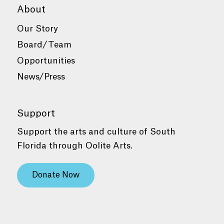
About
Our Story
Board/Team
Opportunities
News/Press
Support
Support the arts and culture of South
Florida through Oolite Arts.
Donate Now