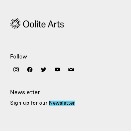
Follow
instagram
facebook
twitter
youtube
mail
Newsletter
Sign up for our
Newsletter