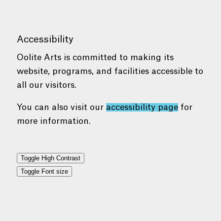
Accessibility
Oolite Arts is committed to making its
website, programs, and facilities accessible to
all our visitors.
You can also visit our
accessibility page
for
more information.
Toggle High Contrast
Toggle Font size