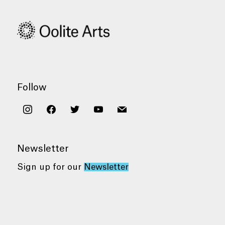
Follow
instagram
facebook
twitter
youtube
mail
Newsletter
Sign up for our
Newsletter