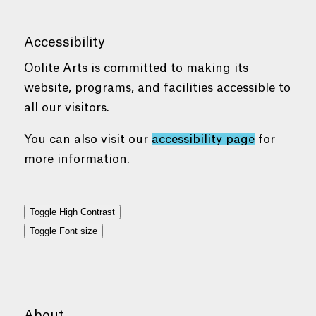
Accessibility
Oolite Arts is committed to making its
website, programs, and facilities accessible to
all our visitors.
You can also visit our
accessibility page
for
more information.
Toggle High Contrast
Toggle Font size
About