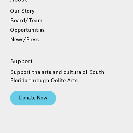
Our Story
Board/Team
Opportunities
News/Press
Support
Support the arts and culture of South
Florida through Oolite Arts.
Donate Now