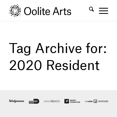
Skip
Skip
to
to
Content
navigation
Tag Archive for:
2020 Resident