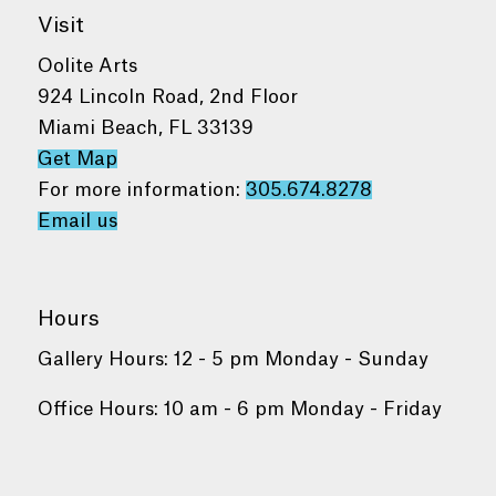
Visit
Oolite Arts
924 Lincoln Road, 2nd Floor
Miami Beach, FL 33139
Get Map
For more information:
305.674.8278
Email us
Hours
Gallery Hours: 12 - 5 pm Monday - Sunday
Office Hours: 10 am - 6 pm Monday - Friday