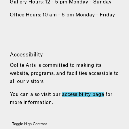
Gallery Hours: 12 - 5 pm Monday - Sunday
Office Hours: 10 am - 6 pm Monday - Friday
Accessibility
Oolite Arts is committed to making its
website, programs, and facilities accessible to
all our visitors.
You can also visit our
accessibility page
for
more information.
Toggle High Contrast