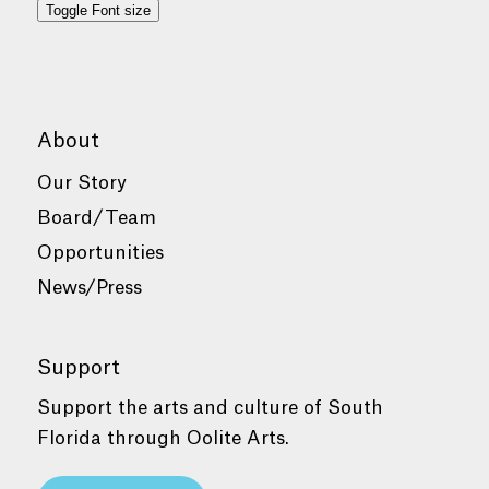
Toggle Font size
About
Our Story
Board/Team
Opportunities
News/Press
Support
Support the arts and culture of South
Florida through Oolite Arts.