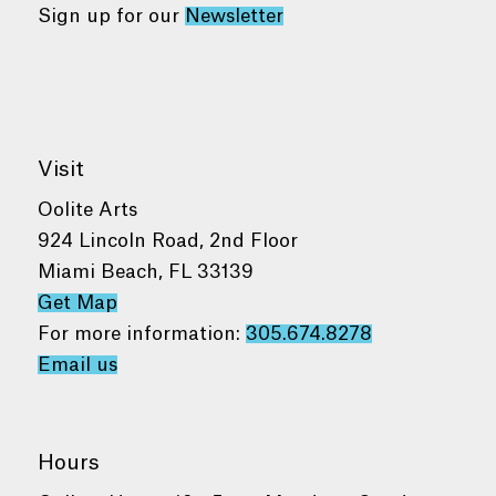
Sign up for our
Newsletter
Visit
Oolite Arts
924 Lincoln Road, 2nd Floor
Miami Beach, FL 33139
Get Map
For more information:
305.674.8278
Email us
Hours