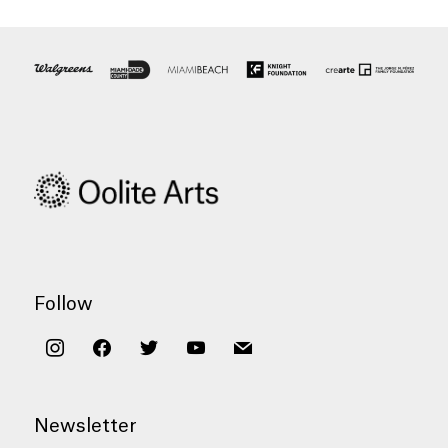
Follow
instagram
facebook
twitter
youtube
mail
Newsletter