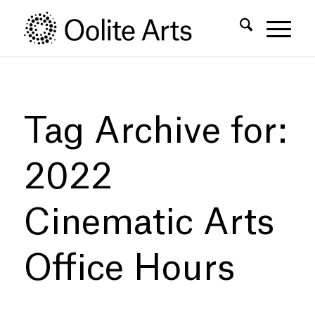
Skip
Skip
to
to
Content
navigation
Tag Archive for:
2022
Cinematic Arts
Office Hours