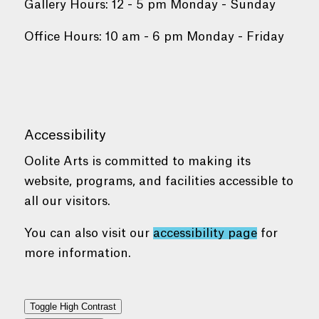
Gallery Hours: 12 - 5 pm Monday - Sunday
Office Hours: 10 am - 6 pm Monday - Friday
Accessibility
Oolite Arts is committed to making its
website, programs, and facilities accessible to
all our visitors.
You can also visit our
accessibility page
for
more information.
Toggle High Contrast