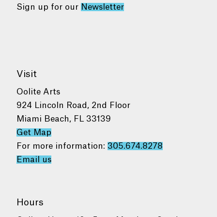
Sign up for our
Newsletter
Visit
Oolite Arts
924 Lincoln Road, 2nd Floor
Miami Beach, FL 33139
Get Map
For more information:
305.674.8278
Email us
Hours