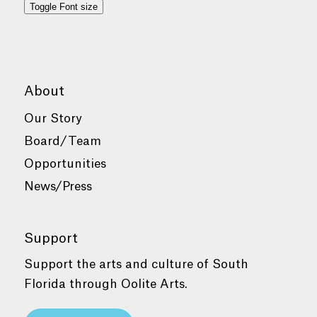
Toggle Font size
About
Our Story
Board/Team
Opportunities
News/Press
Support
Support the arts and culture of South
Florida through Oolite Arts.