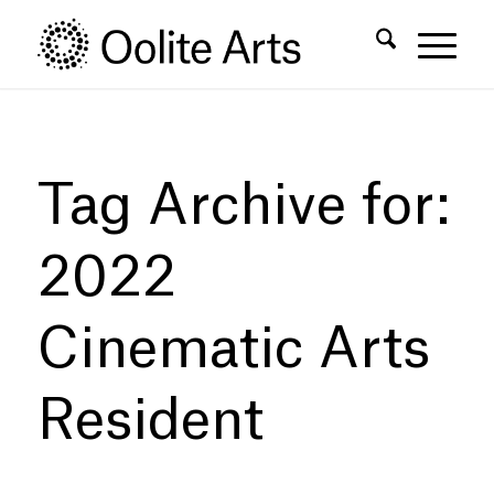
Skip
Skip
to
to
Content
navigation
Tag Archive for:
2022
Cinematic Arts
Resident