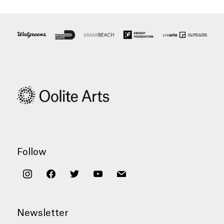
Follow
instagram
facebook
twitter
youtube
mail
Newsletter