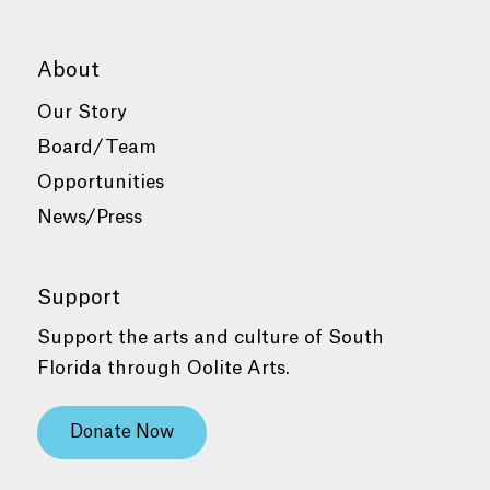
About
Our Story
Board/Team
Opportunities
News/Press
Support
Support the arts and culture of South
Florida through Oolite Arts.
Donate Now