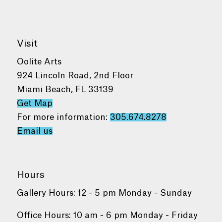
Visit
Oolite Arts
924 Lincoln Road, 2nd Floor
Miami Beach, FL 33139
Get Map
For more information:
305.674.8278
Email us
Hours
Gallery Hours: 12 - 5 pm Monday - Sunday
Office Hours: 10 am - 6 pm Monday - Friday