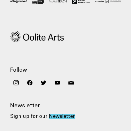
Follow
instagram
facebook
twitter
youtube
mail
Newsletter
Sign up for our
Newsletter