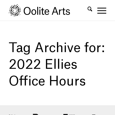
Skip
Skip
to
to
Content
navigation
Tag Archive for:
2022 Ellies
Office Hours