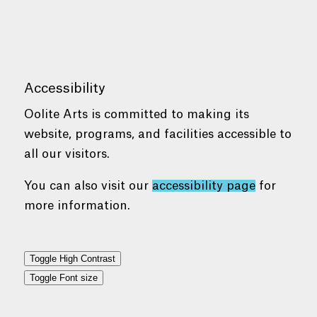
Accessibility
Oolite Arts is committed to making its
website, programs, and facilities accessible to
all our visitors.
You can also visit our
accessibility page
for
more information.
Toggle High Contrast
Toggle Font size