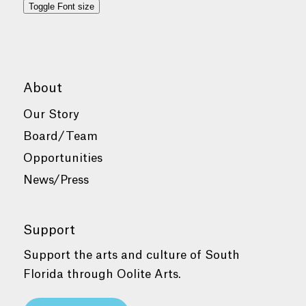
Toggle Font size
About
Our Story
Board/Team
Opportunities
News/Press
Support
Support the arts and culture of South
Florida through Oolite Arts.