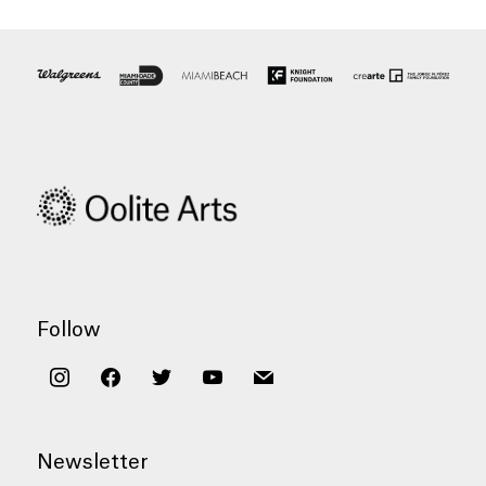
Follow
instagram
facebook
twitter
youtube
mail
Newsletter