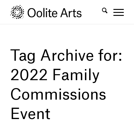
Skip
Skip
to
to
Content
navigation
Tag Archive for:
2022 Family
Commissions
Event