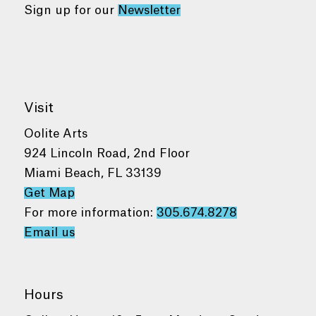
Sign up for our
Newsletter
Visit
Oolite Arts
924 Lincoln Road, 2nd Floor
Miami Beach, FL 33139
Get Map
For more information:
305.674.8278
Email us
Hours