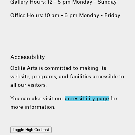
Gallery Hours: 12 - 5 pm Monday - Sunday
Office Hours: 10 am - 6 pm Monday - Friday
Accessibility
Oolite Arts is committed to making its
website, programs, and facilities accessible to
all our visitors.
You can also visit our
accessibility page
for
more information.
Toggle High Contrast