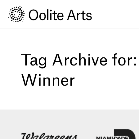
Skip
Skip
to
to
Content
navigation
Tag Archive for
Winner