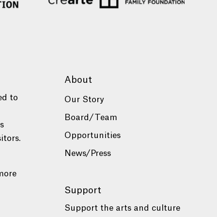
About
ed to
Our Story
Board/Team
es
Opportunities
itors.
News/Press
more
Support
Support the arts and culture