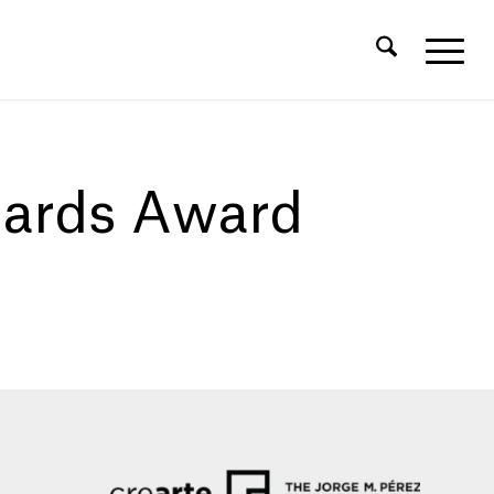
hards Award