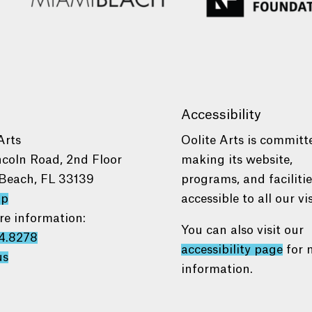
Accessibility
Arts
Oolite Arts is committ
ncoln Road, 2nd Floor
making its website,
Beach, FL 33139
programs, and faciliti
ap
accessible to all our vis
re information:
You can also visit our
4.8278
accessibility page
for 
us
information.