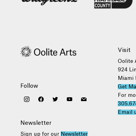
Visit
Oolite 
924 Li
Miami 
Follow
Get M
For mo
instagram
facebook
twitter
youtube
mail
305.67
Email 
Newsletter
Sign up for our
Newsletter