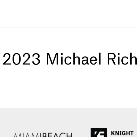
:
2023 Michael Ric