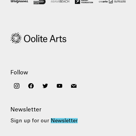
Follow
instagram
facebook
twitter
youtube
mail
Newsletter
Sign up for our
Newsletter