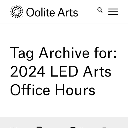
Skip
Skip
to
to
Content
navigation
Tag Archive for:
2024 LED Arts
Office Hours