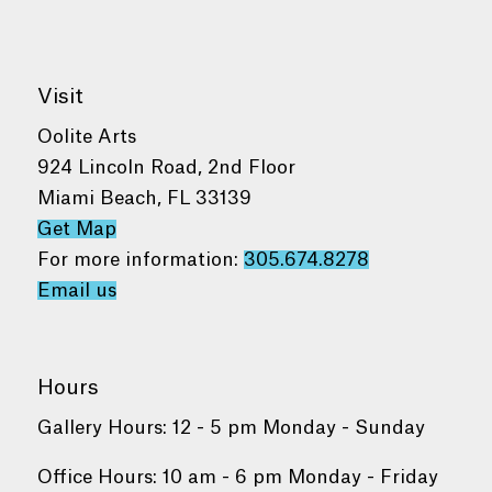
Visit
Oolite Arts
924 Lincoln Road, 2nd Floor
Miami Beach, FL 33139
Get Map
For more information:
305.674.8278
Email us
Hours
Gallery Hours: 12 - 5 pm Monday - Sunday
Office Hours: 10 am - 6 pm Monday - Friday