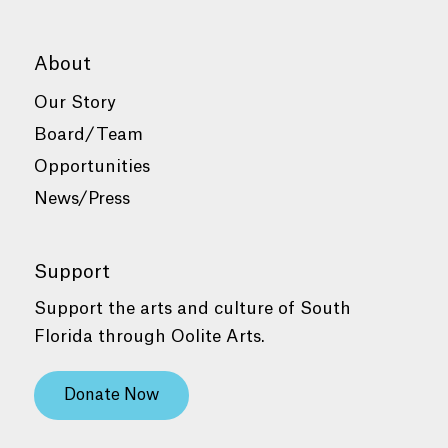
About
Our Story
Board/Team
Opportunities
News/Press
Support
Support the arts and culture of South
Florida through Oolite Arts.
Donate Now