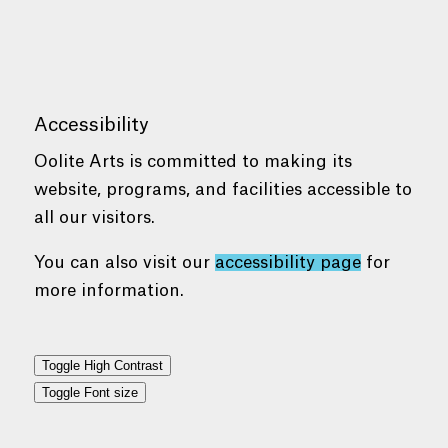
Accessibility
Oolite Arts is committed to making its
website, programs, and facilities accessible to
all our visitors.
You can also visit our
accessibility page
for
more information.
Toggle High Contrast
Toggle Font size