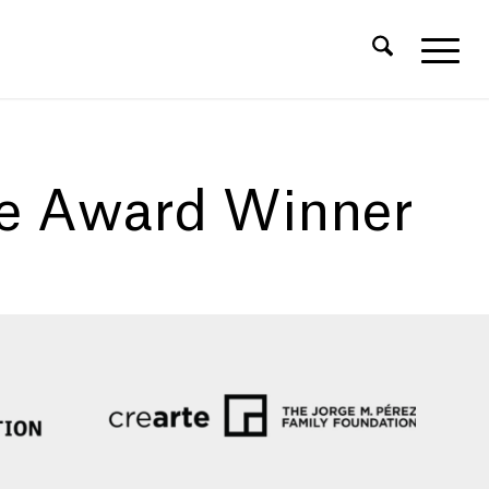
ce Award Winner