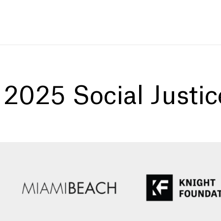
:
2025 Social Justi