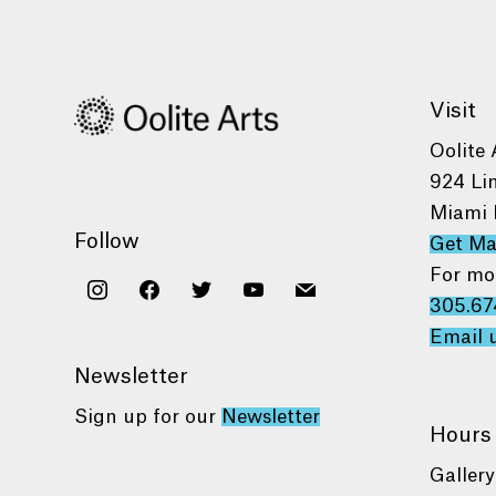
Visit
Oolite 
924 Li
Miami 
Follow
Get M
For mo
instagram
facebook
twitter
youtube
mail
305.67
Email 
Newsletter
Sign up for our
Newsletter
Hours
Gallery