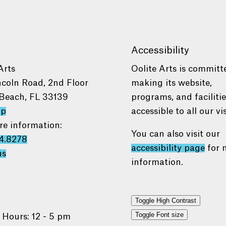
Accessibility
Arts
Oolite Arts is committ
ncoln Road, 2nd Floor
making its website,
Beach, FL 33139
programs, and faciliti
ap
accessible to all our vis
re information:
You can also visit our
4.8278
accessibility page
for 
us
information.
Toggle High Contrast
Toggle Font size
 Hours: 12 - 5 pm