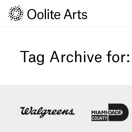
Skip
Skip
to
to
Content
navigation
Tag Archive for