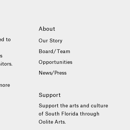
About
ed to
Our Story
Board/Team
es
Opportunities
itors.
News/Press
more
Support
Support the arts and culture
of South Florida through
Oolite Arts.