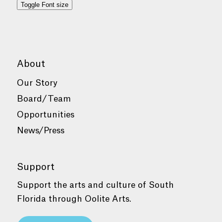
Toggle Font size
About
Our Story
Board/Team
Opportunities
News/Press
Support
Support the arts and culture of South
Florida through Oolite Arts.