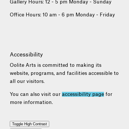
Gallery Hours: 12 - 5 pm Monday - Sunday
Office Hours: 10 am - 6 pm Monday - Friday
Accessibility
Oolite Arts is committed to making its
website, programs, and facilities accessible to
all our visitors.
You can also visit our
accessibility page
for
more information.
Toggle High Contrast