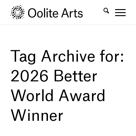
Skip
Skip
to
to
Content
navigation
Tag Archive for:
2026 Better
World Award
Winner