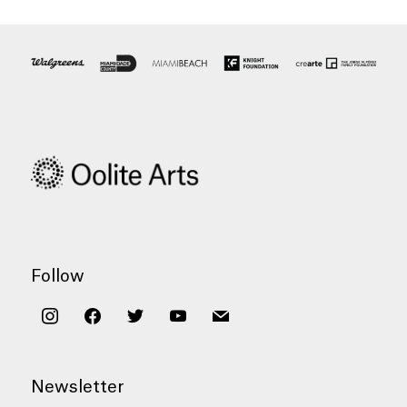
Follow
instagram
facebook
twitter
youtube
mail
Newsletter