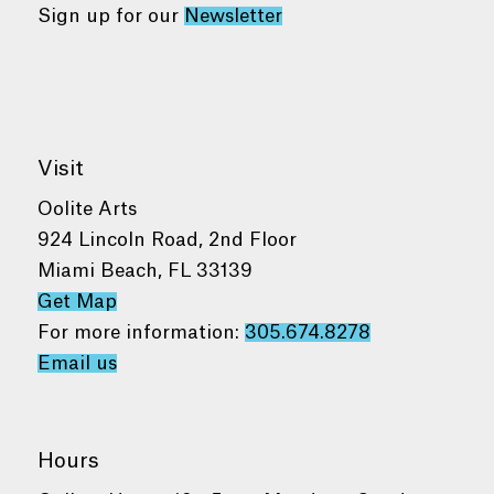
Sign up for our
Newsletter
Visit
Oolite Arts
924 Lincoln Road, 2nd Floor
Miami Beach, FL 33139
Get Map
For more information:
305.674.8278
Email us
Hours