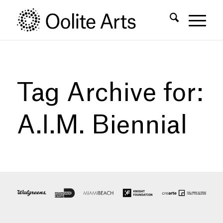
Skip
Skip
to
to
Content
navigation
Tag Archive for:
A.I.M. Biennial