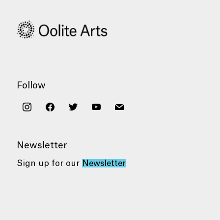
Follow
instagram
facebook
twitter
youtube
mail
Newsletter
Sign up for our
Newsletter