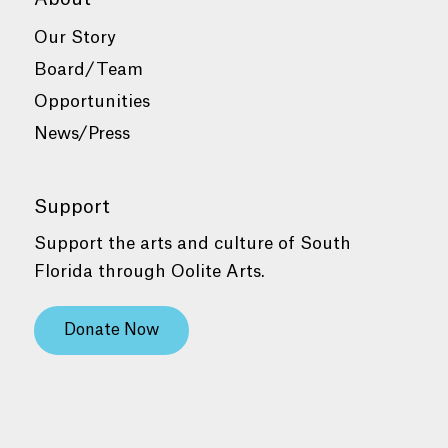
Our Story
Board/Team
Opportunities
News/Press
Support
Support the arts and culture of South
Florida through Oolite Arts.
Donate Now