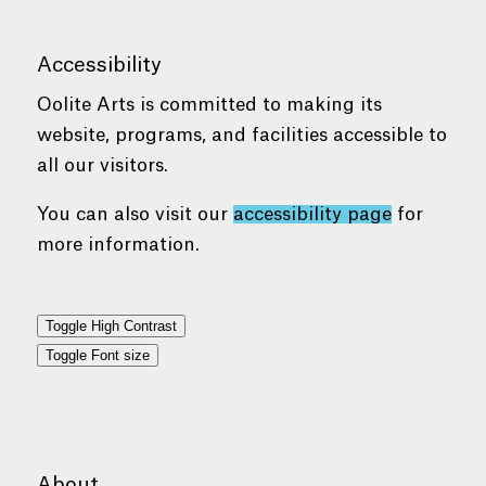
Accessibility
Oolite Arts is committed to making its
website, programs, and facilities accessible to
all our visitors.
You can also visit our
accessibility page
for
more information.
Toggle High Contrast
Toggle Font size
About