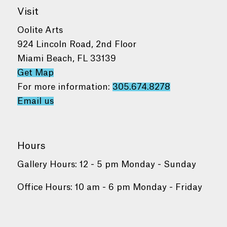
Visit
Oolite Arts
924 Lincoln Road, 2nd Floor
Miami Beach, FL 33139
Get Map
For more information:
305.674.8278
Email us
Hours
Gallery Hours: 12 - 5 pm Monday - Sunday
Office Hours: 10 am - 6 pm Monday - Friday