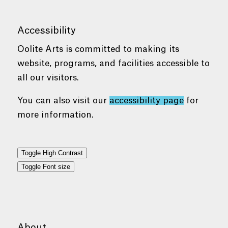
Accessibility
Oolite Arts is committed to making its
website, programs, and facilities accessible to
all our visitors.
You can also visit our
accessibility page
for
more information.
Toggle High Contrast
Toggle Font size
About