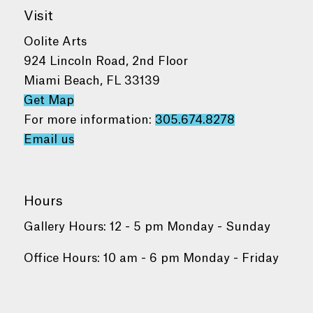
Visit
Oolite Arts
924 Lincoln Road, 2nd Floor
Miami Beach, FL 33139
Get Map
For more information:
305.674.8278
Email us
Hours
Gallery Hours: 12 - 5 pm Monday - Sunday
Office Hours: 10 am - 6 pm Monday - Friday