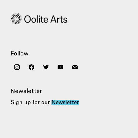
Follow
instagram
facebook
twitter
youtube
mail
Newsletter
Sign up for our
Newsletter