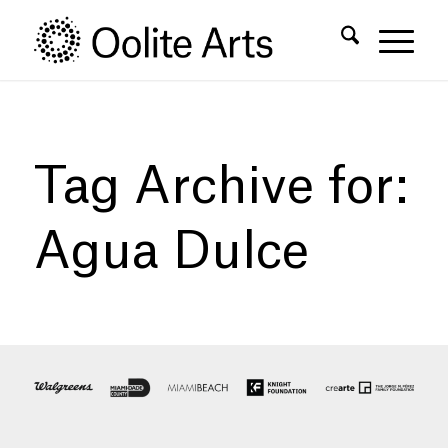
Skip
Skip
to
to
Content
navigation
Tag Archive for:
Agua Dulce