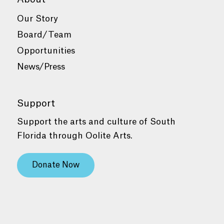
Our Story
Board/Team
Opportunities
News/Press
Support
Support the arts and culture of South
Florida through Oolite Arts.
Donate Now