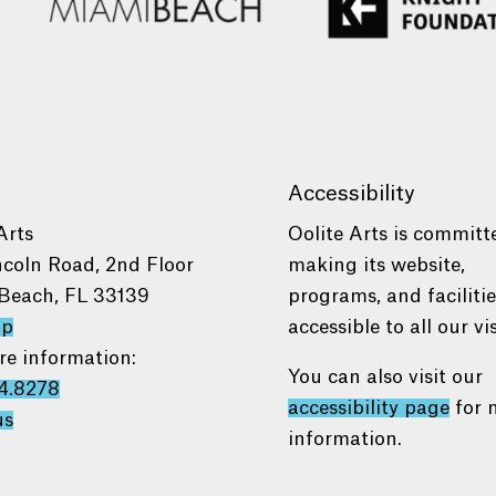
Accessibility
Arts
Oolite Arts is committ
ncoln Road, 2nd Floor
making its website,
Beach, FL 33139
programs, and faciliti
ap
accessible to all our vis
re information:
You can also visit our
4.8278
accessibility page
for 
us
information.