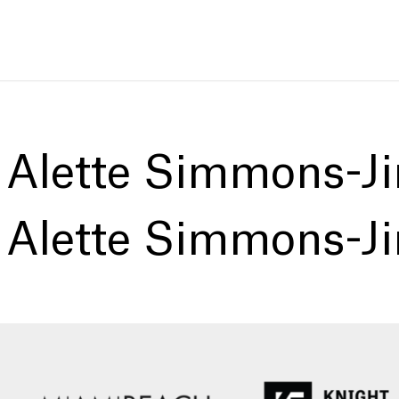
:
Alette Simmons-J
:
Alette Simmons-J