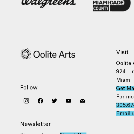
Visit
Oolite 
924 Li
Miami 
Follow
Get M
For mo
instagram
facebook
twitter
youtube
mail
305.67
Email 
Newsletter