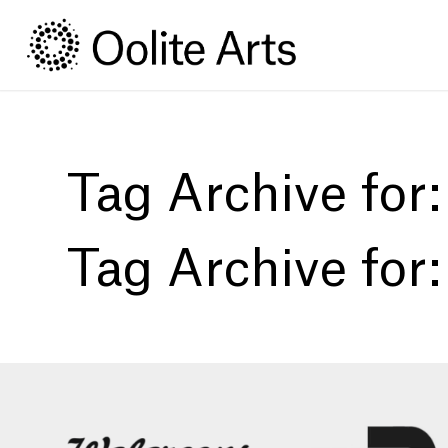
Skip
Skip
to
to
Content
navigation
Tag Archive for
Tag Archive for