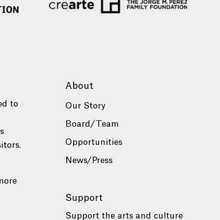
About
ed to
Our Story
Board/Team
es
Opportunities
itors.
News/Press
more
Support
Support the arts and culture