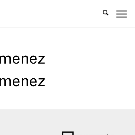
imenez
imenez