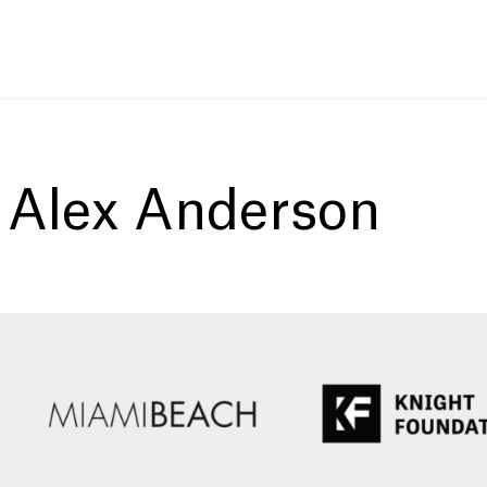
:
Alex Anderson