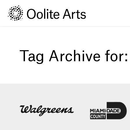
Skip
Skip
to
to
Content
navigation
Tag Archive for