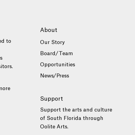
About
ed to
Our Story
Board/Team
es
Opportunities
itors.
News/Press
more
Support
Support the arts and culture
of South Florida through
Oolite Arts.