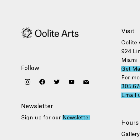
Visit
Oolite 
924 Li
Miami 
Follow
Get M
For mo
instagram
facebook
twitter
youtube
mail
305.67
Email 
Newsletter
Sign up for our
Newsletter
Hours
Gallery