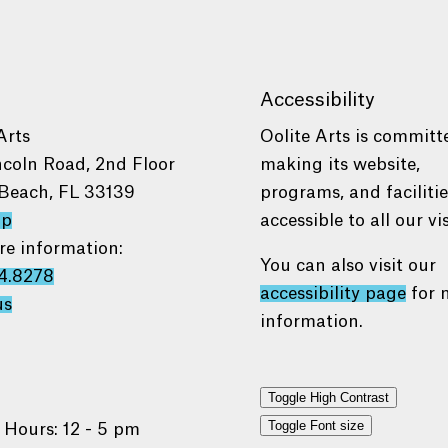
Accessibility
Arts
Oolite Arts is committ
ncoln Road, 2nd Floor
making its website,
Beach, FL 33139
programs, and faciliti
ap
accessible to all our vis
re information:
You can also visit our
4.8278
accessibility page
for 
us
information.
Toggle High Contrast
Toggle Font size
 Hours: 12 - 5 pm