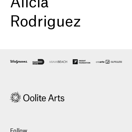
Alicia
Rodriguez
Follow