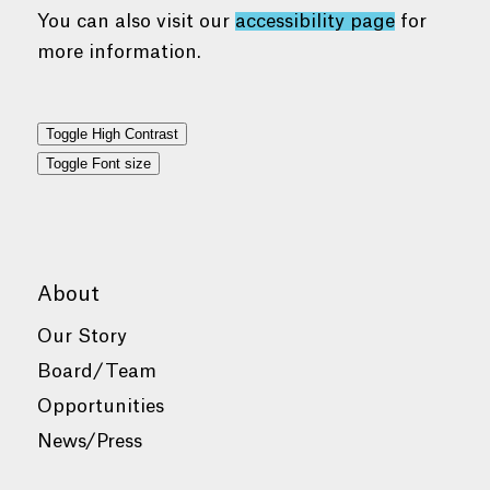
You can also visit our
accessibility page
for
more information.
Toggle High Contrast
Toggle Font size
About
Our Story
Board/Team
Opportunities
News/Press