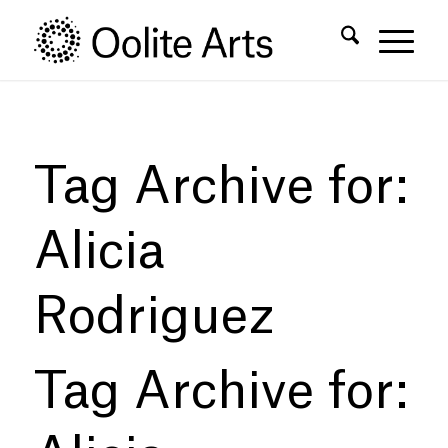
Skip
Skip
to
to
Content
navigation
Tag Archive for:
Alicia
Rodriguez
Tag Archive for: