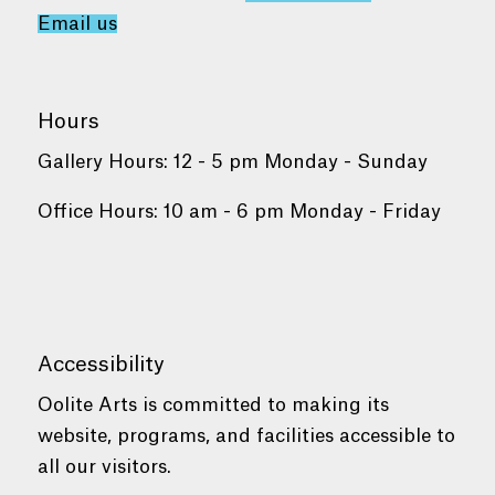
Email us
Hours
Gallery Hours: 12 - 5 pm Monday - Sunday
Office Hours: 10 am - 6 pm Monday - Friday
Accessibility
Oolite Arts is committed to making its
website, programs, and facilities accessible to
all our visitors.