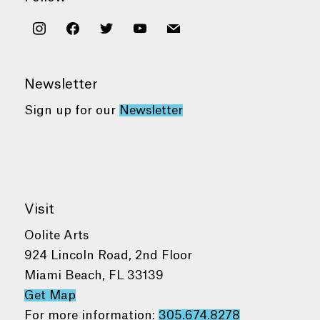
instagram
facebook
twitter
youtube
mail
Newsletter
Sign up for our
Newsletter
Visit
Oolite Arts
924 Lincoln Road, 2nd Floor
Miami Beach, FL 33139
Get Map
For more information:
305.674.8278