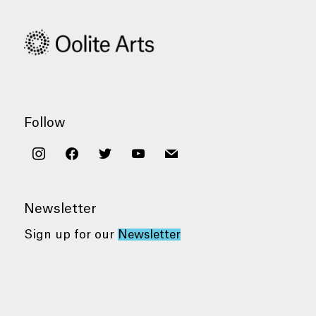
Follow
instagram
facebook
twitter
youtube
mail
Newsletter
Sign up for our
Newsletter