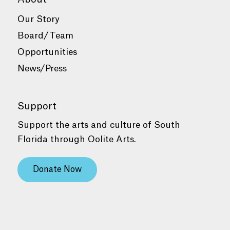
Our Story
Board/Team
Opportunities
News/Press
Support
Support the arts and culture of South
Florida through Oolite Arts.
Donate Now