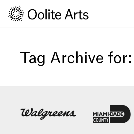
Skip
Skip
to
to
Content
navigation
Tag Archive for