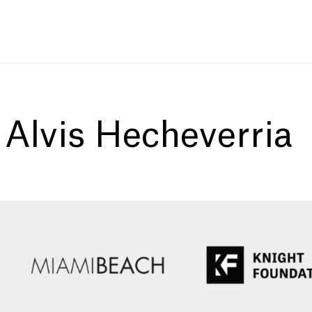
:
Alvis Hecheverria