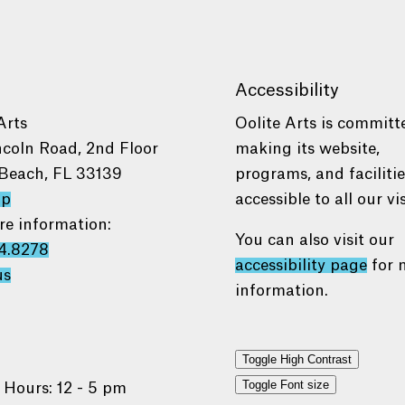
Accessibility
Arts
Oolite Arts is committ
ncoln Road, 2nd Floor
making its website,
Beach, FL 33139
programs, and faciliti
ap
accessible to all our vis
re information:
You can also visit our
4.8278
accessibility page
for 
us
information.
Toggle High Contrast
Toggle Font size
 Hours: 12 - 5 pm