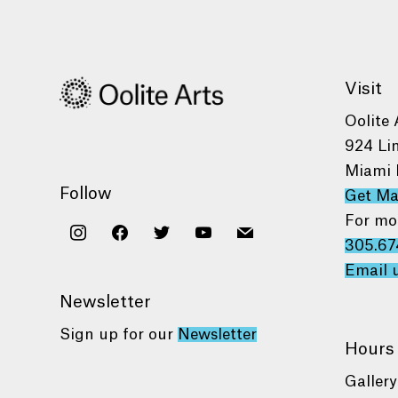
Visit
Oolite 
924 Li
Miami 
Follow
Get M
For mo
instagram
facebook
twitter
youtube
mail
305.67
Email 
Newsletter
Sign up for our
Newsletter
Hours
Gallery