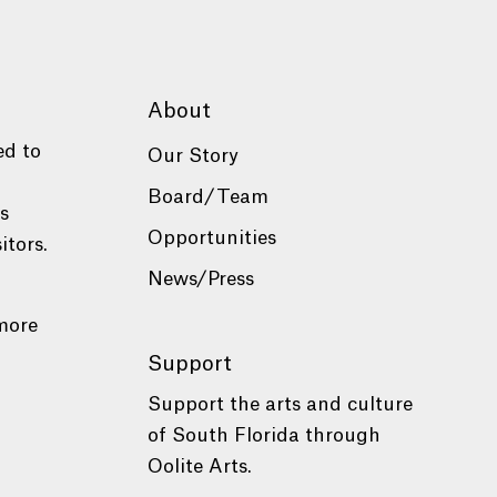
About
ed to
Our Story
Board/Team
es
Opportunities
itors.
News/Press
more
Support
Support the arts and culture
of South Florida through
Oolite Arts.