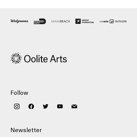
Follow
instagram
facebook
twitter
youtube
mail
Newsletter