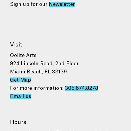
Sign up for our
Newsletter
Visit
Oolite Arts
924 Lincoln Road, 2nd Floor
Miami Beach, FL 33139
Get Map
For more information:
305.674.8278
Email us
Hours