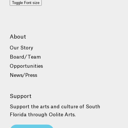
Toggle Font size
About
Our Story
Board/Team
Opportunities
News/Press
Support
Support the arts and culture of South
Florida through Oolite Arts.