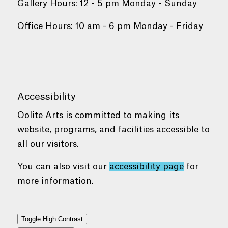
Gallery Hours: 12 - 5 pm Monday - Sunday
Office Hours: 10 am - 6 pm Monday - Friday
Accessibility
Oolite Arts is committed to making its
website, programs, and facilities accessible to
all our visitors.
You can also visit our
accessibility page
for
more information.
Toggle High Contrast