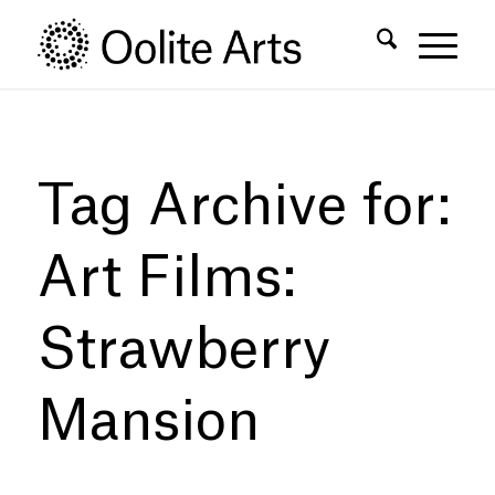
Skip
Skip
to
to
Content
navigation
Tag Archive for:
Art Films:
Strawberry
Mansion