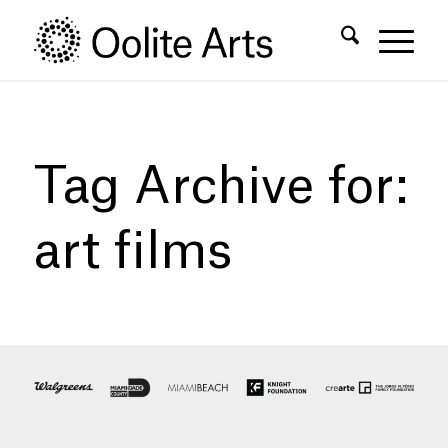
Skip
Skip
to
to
Content
navigation
Tag Archive for:
art films