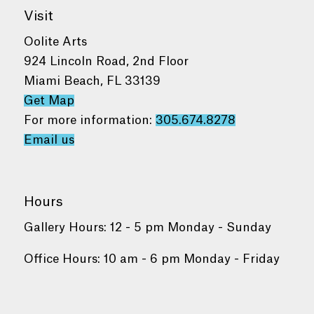
Visit
Oolite Arts
924 Lincoln Road, 2nd Floor
Miami Beach, FL 33139
Get Map
For more information:
305.674.8278
Email us
Hours
Gallery Hours: 12 - 5 pm Monday - Sunday
Office Hours: 10 am - 6 pm Monday - Friday