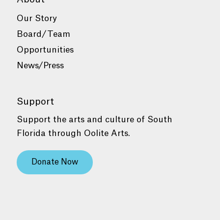
Our Story
Board/Team
Opportunities
News/Press
Support
Support the arts and culture of South
Florida through Oolite Arts.
Donate Now