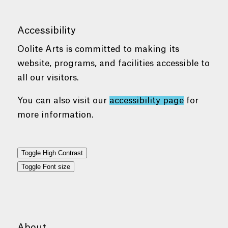
Accessibility
Oolite Arts is committed to making its
website, programs, and facilities accessible to
all our visitors.
You can also visit our
accessibility page
for
more information.
Toggle High Contrast
Toggle Font size
About