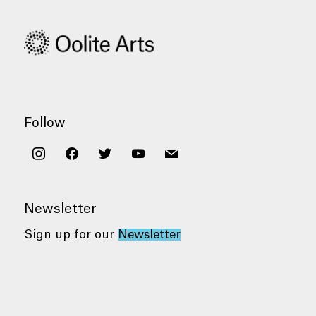
Follow
instagram
facebook
twitter
youtube
mail
Newsletter
Sign up for our
Newsletter