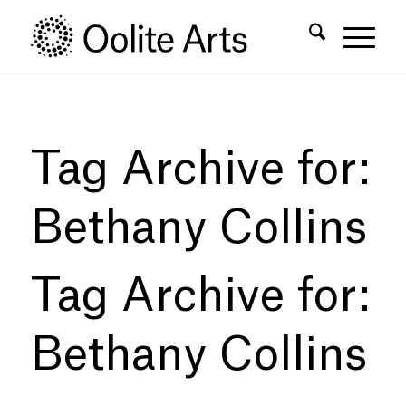
Skip
Skip
to
to
Content
navigation
Tag Archive for:
Bethany Collins
Tag Archive for:
Bethany Collins