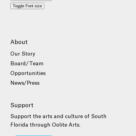
Toggle Font size
About
Our Story
Board/Team
Opportunities
News/Press
Support
Support the arts and culture of South
Florida through Oolite Arts.