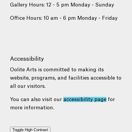
Gallery Hours: 12 - 5 pm Monday - Sunday
Office Hours: 10 am - 6 pm Monday - Friday
Accessibility
Oolite Arts is committed to making its
website, programs, and facilities accessible to
all our visitors.
You can also visit our
accessibility page
for
more information.
Toggle High Contrast