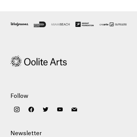
Follow
instagram
facebook
twitter
youtube
mail
Newsletter