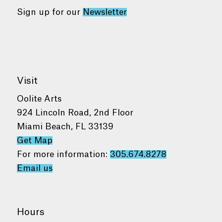
Sign up for our
Newsletter
Visit
Oolite Arts
924 Lincoln Road, 2nd Floor
Miami Beach, FL 33139
Get Map
For more information:
305.674.8278
Email us
Hours