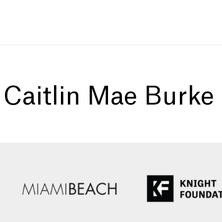
:
Caitlin Mae Burke