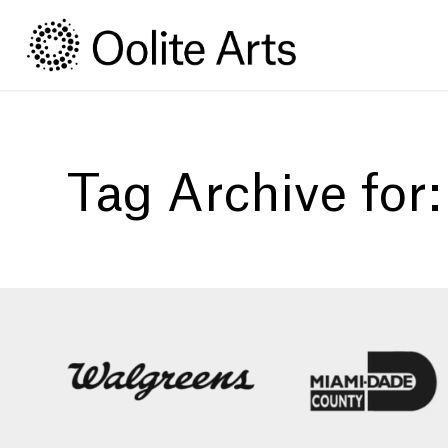
Skip
Skip
to
to
Content
navigation
Tag Archive for