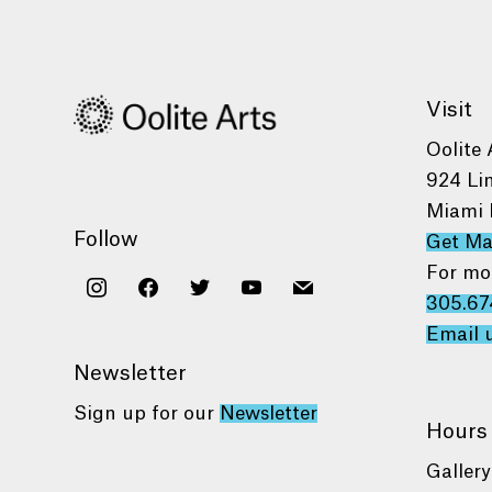
Visit
Oolite 
924 Li
Miami 
Follow
Get M
For mo
instagram
facebook
twitter
youtube
mail
305.67
Email 
Newsletter
Sign up for our
Newsletter
Hours
Gallery