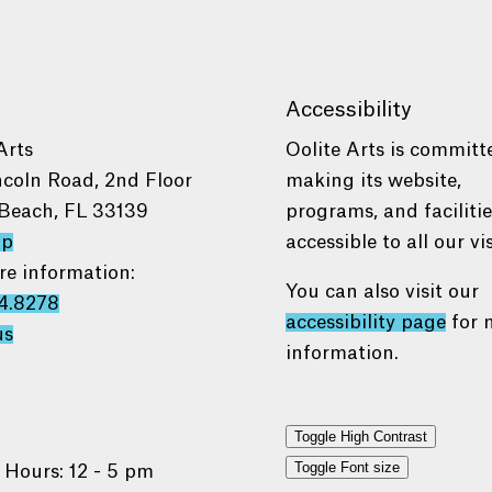
Accessibility
Arts
Oolite Arts is committ
ncoln Road, 2nd Floor
making its website,
Beach, FL 33139
programs, and faciliti
ap
accessible to all our vis
re information:
You can also visit our
4.8278
accessibility page
for 
us
information.
Toggle High Contrast
Toggle Font size
 Hours: 12 - 5 pm