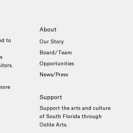
About
ed to
Our Story
Board/Team
es
Opportunities
itors.
News/Press
more
Support
Support the arts and culture
of South Florida through
Oolite Arts.