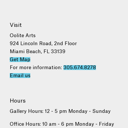
Visit
Oolite Arts
924 Lincoln Road, 2nd Floor
Miami Beach, FL 33139
Get Map
For more information:
305.674.8278
Email us
Hours
Gallery Hours: 12 - 5 pm Monday - Sunday
Office Hours: 10 am - 6 pm Monday - Friday