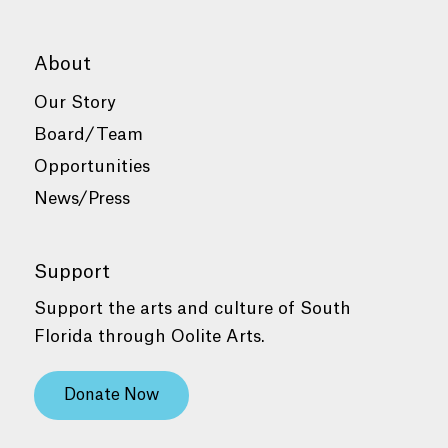
About
Our Story
Board/Team
Opportunities
News/Press
Support
Support the arts and culture of South
Florida through Oolite Arts.
Donate Now