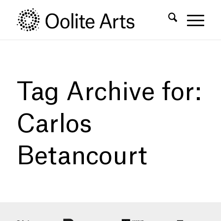
Skip
Skip
to
to
Content
navigation
Tag Archive for:
Carlos
Betancourt