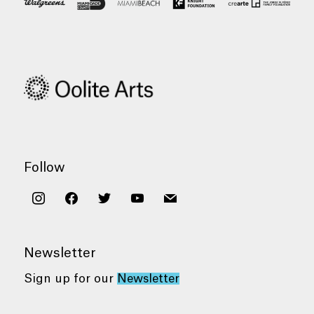
Follow
instagram
facebook
twitter
youtube
mail
Newsletter
Sign up for our
Newsletter