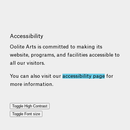
Accessibility
Oolite Arts is committed to making its
website, programs, and facilities accessible to
all our visitors.
You can also visit our
accessibility page
for
more information.
Toggle High Contrast
Toggle Font size