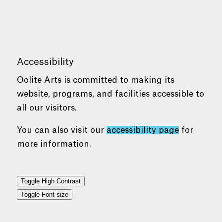
Accessibility
Oolite Arts is committed to making its
website, programs, and facilities accessible to
all our visitors.
You can also visit our
accessibility page
for
more information.
Toggle High Contrast
Toggle Font size