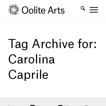
Skip
Skip
to
to
Content
navigation
Tag Archive for:
Carolina
Caprile