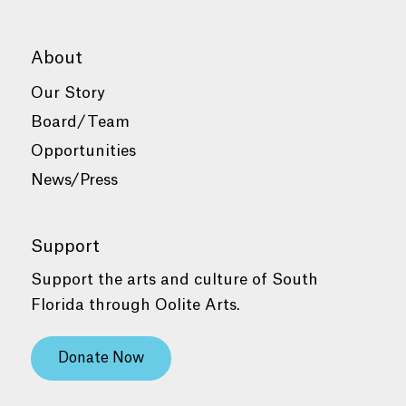
About
Our Story
Board/Team
Opportunities
News/Press
Support
Support the arts and culture of South
Florida through Oolite Arts.
Donate Now