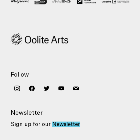
Follow
instagram
facebook
twitter
youtube
mail
Newsletter
Sign up for our
Newsletter