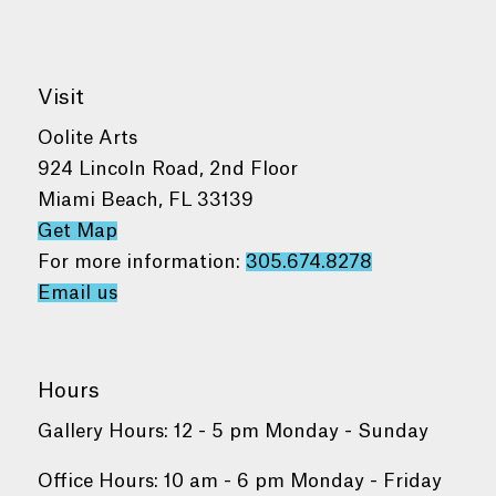
Visit
Oolite Arts
924 Lincoln Road, 2nd Floor
Miami Beach, FL 33139
Get Map
For more information:
305.674.8278
Email us
Hours
Gallery Hours: 12 - 5 pm Monday - Sunday
Office Hours: 10 am - 6 pm Monday - Friday