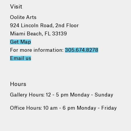
Visit
Oolite Arts
924 Lincoln Road, 2nd Floor
Miami Beach, FL 33139
Get Map
For more information:
305.674.8278
Email us
Hours
Gallery Hours: 12 - 5 pm Monday - Sunday
Office Hours: 10 am - 6 pm Monday - Friday