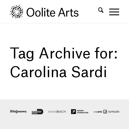
Skip
Skip
to
to
Content
navigation
Tag Archive for:
Carolina Sardi