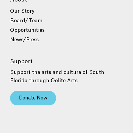
Our Story
Board/Team
Opportunities
News/Press
Support
Support the arts and culture of South
Florida through Oolite Arts.
Donate Now