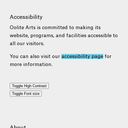
Accessibility
Oolite Arts is committed to making its
website, programs, and facilities accessible to
all our visitors.
You can also visit our
accessibility page
for
more information.
Toggle High Contrast
Toggle Font size
About