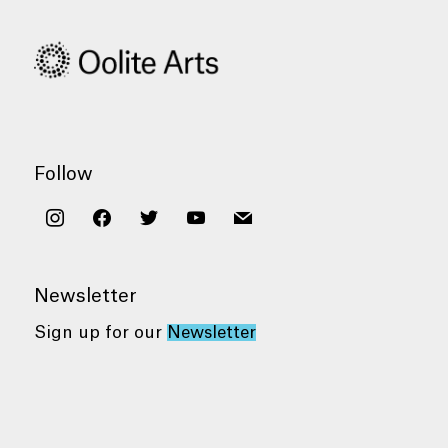
Follow
instagram
facebook
twitter
youtube
mail
Newsletter
Sign up for our
Newsletter