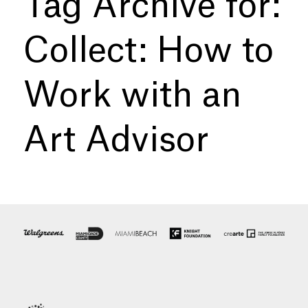
Tag Archive for:
Collect: How to
Work with an
Art Advisor