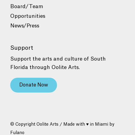
Board/Team
Opportunities
News/Press
Support
Support the arts and culture of South
Florida through Oolite Arts.
Donate Now
© Copyright Oolite Arts / Made with ♥ in Miami by
Fulano