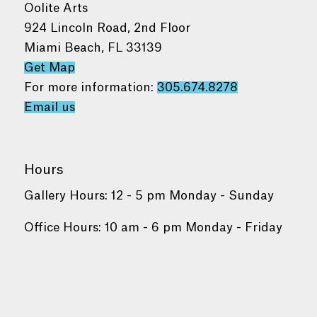
Oolite Arts
924 Lincoln Road, 2nd Floor
Miami Beach, FL 33139
Get Map
For more information:
305.674.8278
Email us
Hours
Gallery Hours: 12 - 5 pm Monday - Sunday
Office Hours: 10 am - 6 pm Monday - Friday