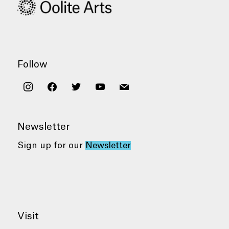
Follow
instagram
facebook
twitter
youtube
mail
Newsletter
Sign up for our
Newsletter
Visit