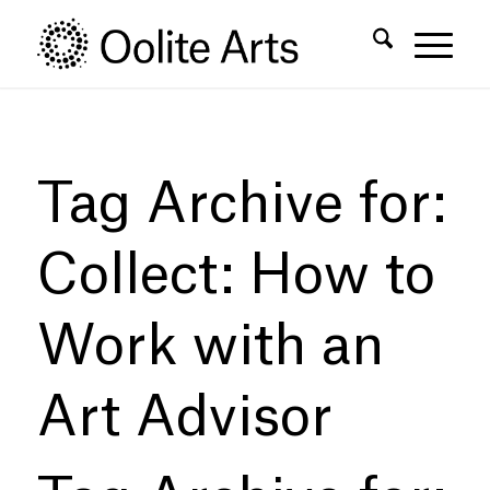
Skip
Skip
to
to
Content
navigation
Tag Archive for:
Collect: How to
Work with an
Art Advisor