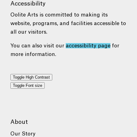
Accessibility
Oolite Arts is committed to making its
website, programs, and facilities accessible to
all our visitors.
You can also visit our
accessibility page
for
more information.
Toggle High Contrast
Toggle Font size
About
Our Story