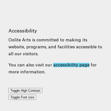
Accessibility
Oolite Arts is committed to making its
website, programs, and facilities accessible to
all our visitors.
You can also visit our
accessibility page
for
more information.
Toggle High Contrast
Toggle Font size