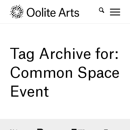
Skip
Skip
to
to
Content
navigation
Tag Archive for:
Common Space
Event