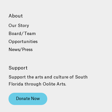
About
Our Story
Board/Team
Opportunities
News/Press
Support
Support the arts and culture of South
Florida through Oolite Arts.
Donate Now