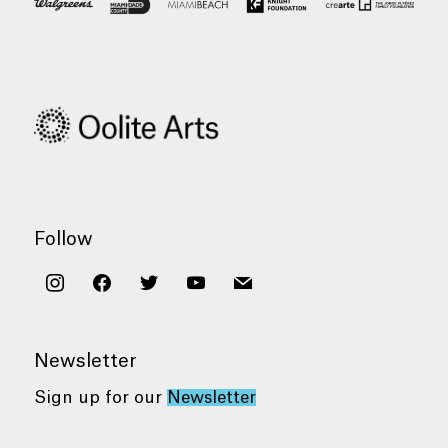
Follow
instagram
facebook
twitter
youtube
mail
Newsletter
Sign up for our
Newsletter