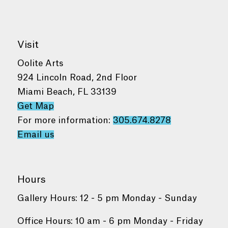
Visit
Oolite Arts
924 Lincoln Road, 2nd Floor
Miami Beach, FL 33139
Get Map
For more information:
305.674.8278
Email us
Hours
Gallery Hours: 12 - 5 pm Monday - Sunday
Office Hours: 10 am - 6 pm Monday - Friday