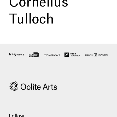
Cornelius
Tulloch
Follow