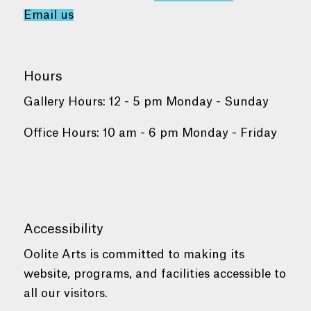
Email us
Hours
Gallery Hours: 12 - 5 pm Monday - Sunday
Office Hours: 10 am - 6 pm Monday - Friday
Accessibility
Oolite Arts is committed to making its
website, programs, and facilities accessible to
all our visitors.