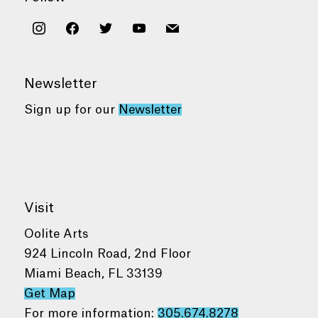
instagram
facebook
twitter
youtube
mail
Newsletter
Sign up for our
Newsletter
Visit
Oolite Arts
924 Lincoln Road, 2nd Floor
Miami Beach, FL 33139
Get Map
For more information:
305.674.8278