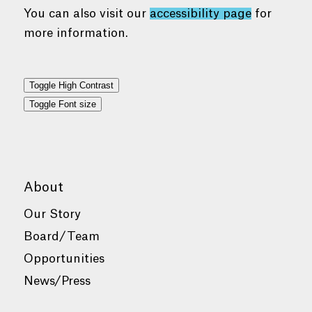
You can also visit our
accessibility page
for
more information.
Toggle High Contrast
Toggle Font size
About
Our Story
Board/Team
Opportunities
News/Press