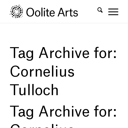
Skip
Skip
to
to
Content
navigation
Tag Archive for:
Cornelius
Tulloch
Tag Archive for: