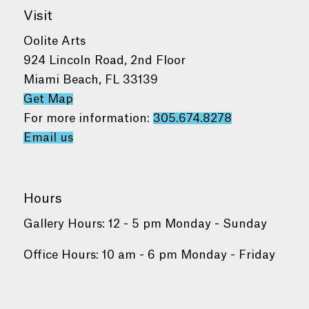
Visit
Oolite Arts
924 Lincoln Road, 2nd Floor
Miami Beach, FL 33139
Get Map
For more information:
305.674.8278
Email us
Hours
Gallery Hours: 12 - 5 pm Monday - Sunday
Office Hours: 10 am - 6 pm Monday - Friday