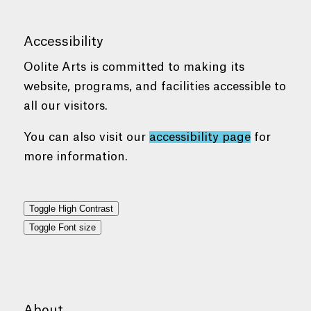
Accessibility
Oolite Arts is committed to making its
website, programs, and facilities accessible to
all our visitors.
You can also visit our
accessibility page
for
more information.
Toggle High Contrast
Toggle Font size
About