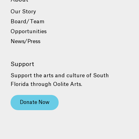
Our Story
Board/Team
Opportunities
News/Press
Support
Support the arts and culture of South
Florida through Oolite Arts.
Donate Now