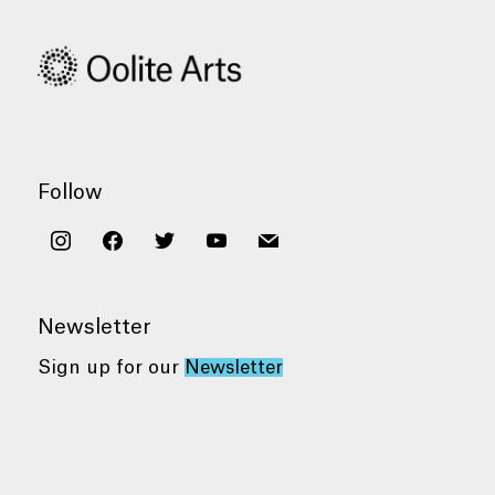
Follow
instagram
facebook
twitter
youtube
mail
Newsletter
Sign up for our
Newsletter