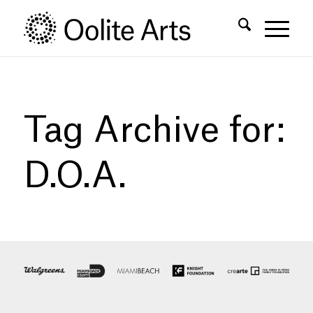
Skip
Skip
to
to
Content
navigation
Tag Archive for:
D.O.A.