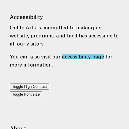
Accessibility
Oolite Arts is committed to making its
website, programs, and facilities accessible to
all our visitors.
You can also visit our
accessibility page
for
more information.
Toggle High Contrast
Toggle Font size
About