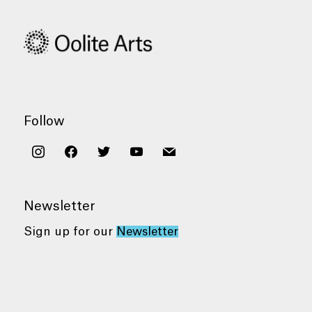
Follow
instagram
facebook
twitter
youtube
mail
Newsletter
Sign up for our
Newsletter