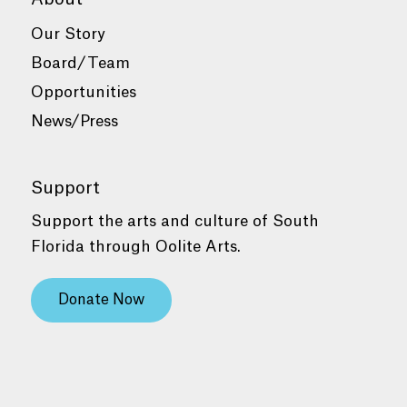
Our Story
Board/Team
Opportunities
News/Press
Support
Support the arts and culture of South
Florida through Oolite Arts.
Donate Now