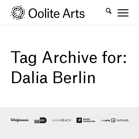
Skip
Skip
to
to
Content
navigation
Tag Archive for:
Dalia Berlin