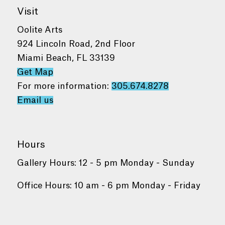
Visit
Oolite Arts
924 Lincoln Road, 2nd Floor
Miami Beach, FL 33139
Get Map
For more information:
305.674.8278
Email us
Hours
Gallery Hours: 12 - 5 pm Monday - Sunday
Office Hours: 10 am - 6 pm Monday - Friday