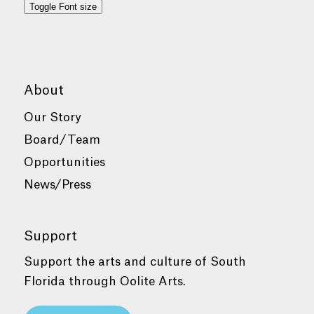
Toggle Font size
About
Our Story
Board/Team
Opportunities
News/Press
Support
Support the arts and culture of South
Florida through Oolite Arts.