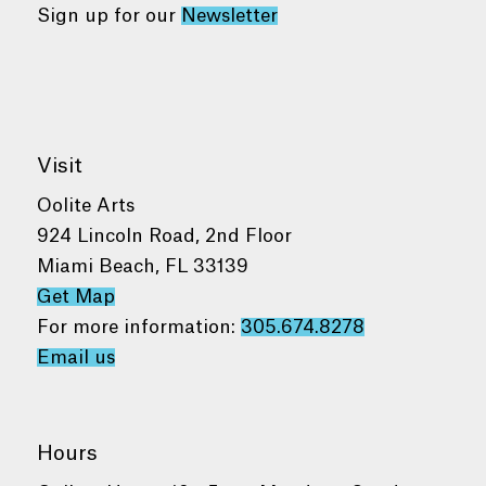
Sign up for our
Newsletter
Visit
Oolite Arts
924 Lincoln Road, 2nd Floor
Miami Beach, FL 33139
Get Map
For more information:
305.674.8278
Email us
Hours