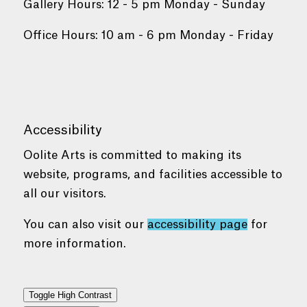
Gallery Hours: 12 - 5 pm Monday - Sunday
Office Hours: 10 am - 6 pm Monday - Friday
Accessibility
Oolite Arts is committed to making its
website, programs, and facilities accessible to
all our visitors.
You can also visit our
accessibility page
for
more information.
Toggle High Contrast