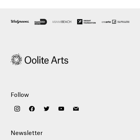
Follow
instagram
facebook
twitter
youtube
mail
Newsletter