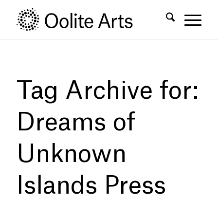
Skip
Skip
to
to
Content
navigation
Tag Archive for:
Dreams of
Unknown
Islands Press