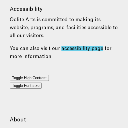
Accessibility
Oolite Arts is committed to making its
website, programs, and facilities accessible to
all our visitors.
You can also visit our
accessibility page
for
more information.
Toggle High Contrast
Toggle Font size
About