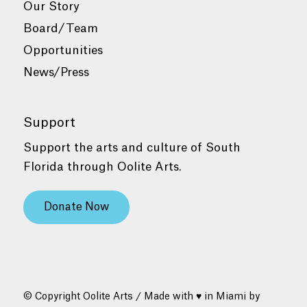
Our Story
Board/Team
Opportunities
News/Press
Support
Support the arts and culture of South
Florida through Oolite Arts.
Donate Now
© Copyright Oolite Arts / Made with ♥ in Miami by