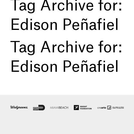
Tag Archive for:
Edison Peñafiel
Tag Archive for:
Edison Peñafiel