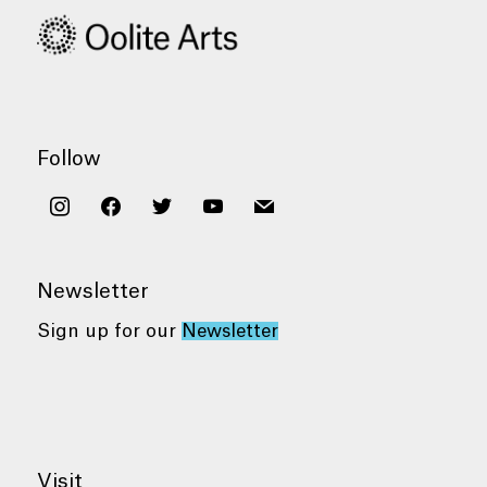
Follow
instagram
facebook
twitter
youtube
mail
Newsletter
Sign up for our
Newsletter
Visit