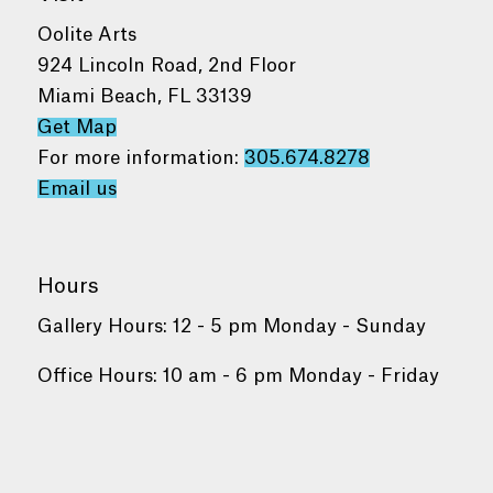
Oolite Arts
924 Lincoln Road, 2nd Floor
Miami Beach, FL 33139
Get Map
For more information:
305.674.8278
Email us
Hours
Gallery Hours: 12 - 5 pm Monday - Sunday
Office Hours: 10 am - 6 pm Monday - Friday