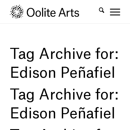
Skip
Skip
to
to
Content
navigation
Tag Archive for:
Edison Peñafiel
Tag Archive for:
Edison Peñafiel