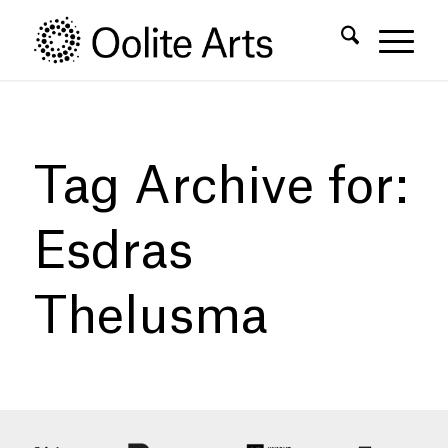
Skip
Skip
to
to
Content
navigation
Tag Archive for:
Esdras
Thelusma