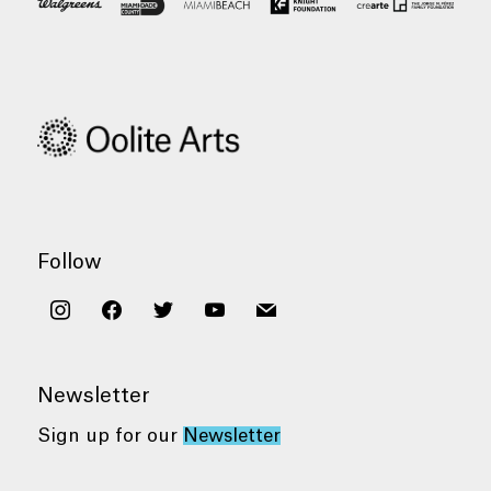
Follow
instagram
facebook
twitter
youtube
mail
Newsletter
Sign up for our
Newsletter