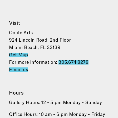
Visit
Oolite Arts
924 Lincoln Road, 2nd Floor
Miami Beach, FL 33139
Get Map
For more information:
305.674.8278
Email us
Hours
Gallery Hours: 12 - 5 pm Monday - Sunday
Office Hours: 10 am - 6 pm Monday - Friday