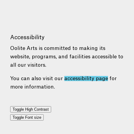
Accessibility
Oolite Arts is committed to making its
website, programs, and facilities accessible to
all our visitors.
You can also visit our
accessibility page
for
more information.
Toggle High Contrast
Toggle Font size