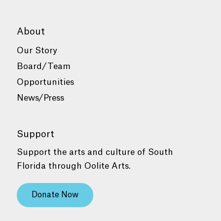
About
Our Story
Board/Team
Opportunities
News/Press
Support
Support the arts and culture of South
Florida through Oolite Arts.
Donate Now